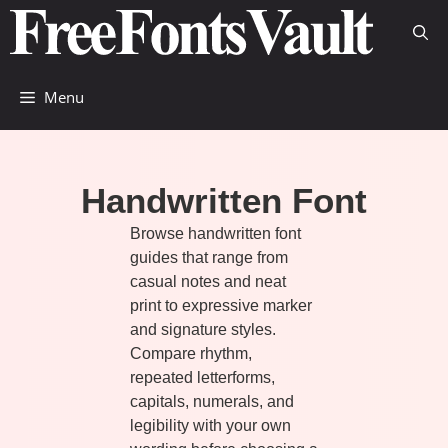
Skip
to
content
Menu
Handwritten Font
Browse handwritten font
guides that range from
casual notes and neat
print to expressive marker
and signature styles.
Compare rhythm,
repeated letterforms,
capitals, numerals, and
legibility with your own