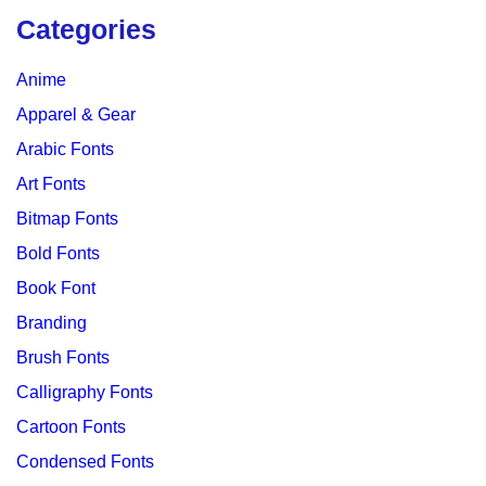
Categories
Anime
Apparel & Gear
Arabic Fonts
Art Fonts
Bitmap Fonts
Bold Fonts
Book Font
Branding
Brush Fonts
Calligraphy Fonts
Cartoon Fonts
Condensed Fonts