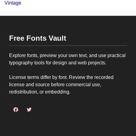
Vintage
Free Fonts Vault
Explore fonts, preview your own text, and use practical
typography tools for design and web projects.
License terms differ by font. Review the recorded
license and source before commercial use,
redistribution, or embedding.