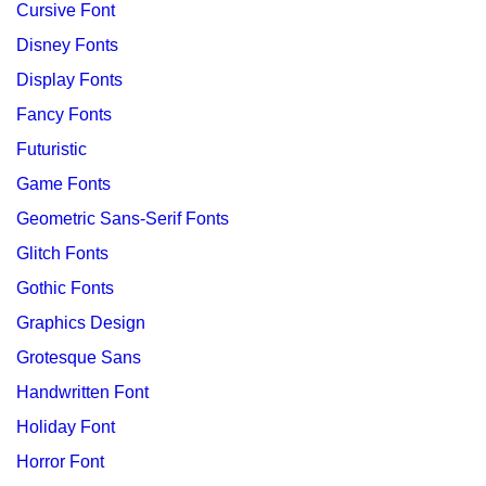
Cursive Font
Disney Fonts
Display Fonts
Fancy Fonts
Futuristic
Game Fonts
Geometric Sans-Serif Fonts
Glitch Fonts
Gothic Fonts
Graphics Design
Grotesque Sans
Handwritten Font
Holiday Font
Horror Font