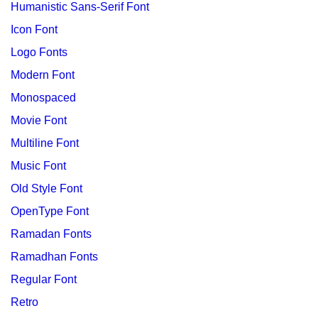
Humanistic Sans-Serif Font
Icon Font
Logo Fonts
Modern Font
Monospaced
Movie Font
Multiline Font
Music Font
Old Style Font
OpenType Font
Ramadan Fonts
Ramadhan Fonts
Regular Font
Retro