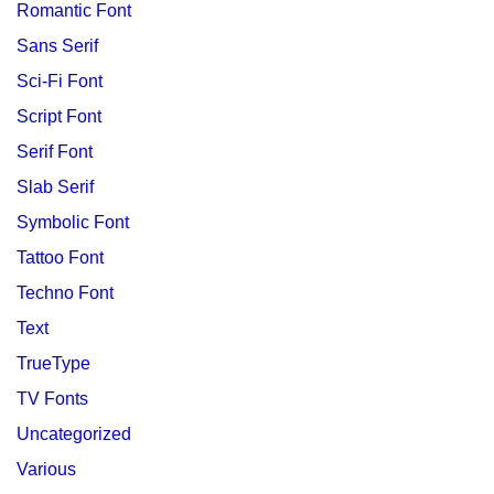
Romantic Font
Sans Serif
Sci-Fi Font
Script Font
Serif Font
Slab Serif
Symbolic Font
Tattoo Font
Techno Font
Text
TrueType
TV Fonts
Uncategorized
Various