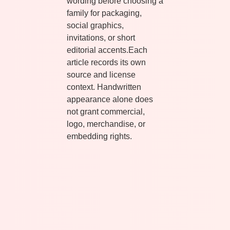
wording before choosing a
family for packaging,
social graphics,
invitations, or short
editorial accents.Each
article records its own
source and license
context. Handwritten
appearance alone does
not grant commercial,
logo, merchandise, or
embedding rights.