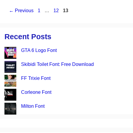
Page
Page
Page
←
Previous
1
…
12
13
Recent Posts
GTA 6 Logo Font
Skibidi Toilet Font: Free Download
FF Trixie Font
Corleone Font
Milton Font