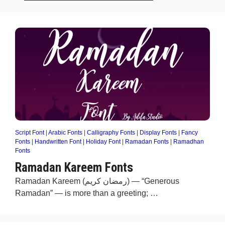
Script Font
|
Arabic Fonts
|
Calligraphy Fonts
|
Display Fonts
|
Fancy
Fonts
|
Handwritten Font
|
Holiday Font
|
Ramadan Fonts
|
Ramadhan
Fonts
Ramadan Kareem Fonts
Ramadan Kareem (رمضان كريم) — “Generous
Ramadan” — is more than a greeting; …