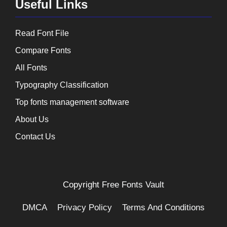
Useful Links
Read Font File
Compare Fonts
All Fonts
Typography Classification
Top fonts management software
About Us
Contact Us
Copyright
Free Fonts Vault
DMCA
Privacy Policy
Terms And Conditions