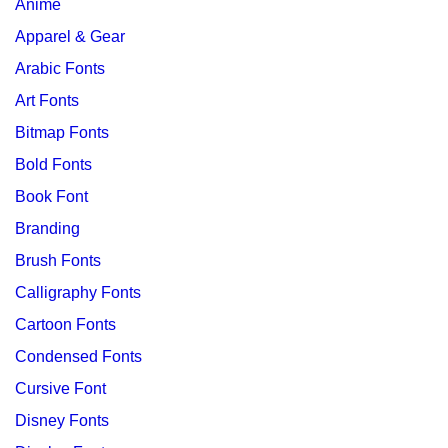
Anime
Apparel & Gear
Arabic Fonts
Art Fonts
Bitmap Fonts
Bold Fonts
Book Font
Branding
Brush Fonts
Calligraphy Fonts
Cartoon Fonts
Condensed Fonts
Cursive Font
Disney Fonts