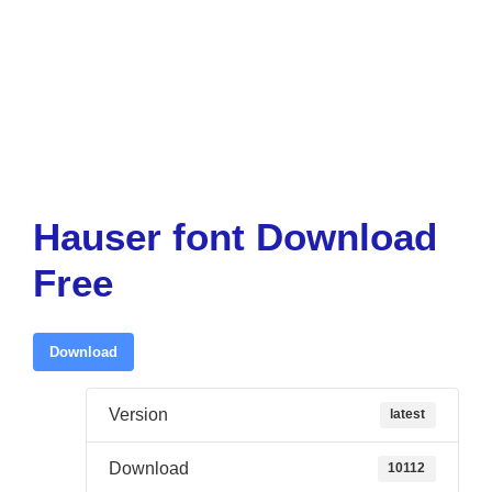
Hauser font Download
Free
Download
Version
latest
Download
10112