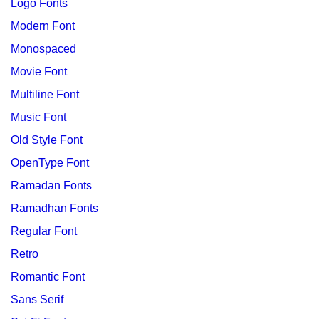
Logo Fonts
Modern Font
Monospaced
Movie Font
Multiline Font
Music Font
Old Style Font
OpenType Font
Ramadan Fonts
Ramadhan Fonts
Regular Font
Retro
Romantic Font
Sans Serif