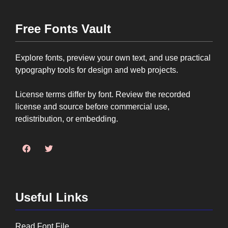
Free Fonts Vault
Explore fonts, preview your own text, and use practical
typography tools for design and web projects.
License terms differ by font. Review the recorded
license and source before commercial use,
redistribution, or embedding.
Useful Links
Read Font File