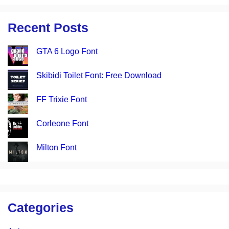
Recent Posts
GTA 6 Logo Font
Skibidi Toilet Font: Free Download
FF Trixie Font
Corleone Font
Milton Font
Categories