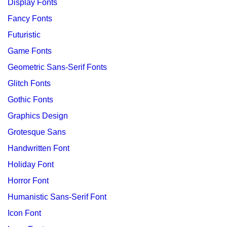
Display Fonts
Fancy Fonts
Futuristic
Game Fonts
Geometric Sans-Serif Fonts
Glitch Fonts
Gothic Fonts
Graphics Design
Grotesque Sans
Handwritten Font
Holiday Font
Horror Font
Humanistic Sans-Serif Font
Icon Font