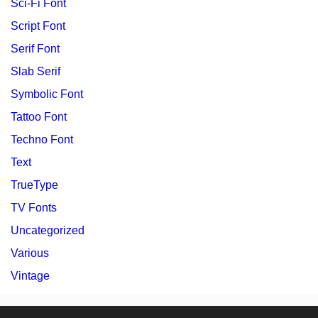
Sci-Fi Font
Script Font
Serif Font
Slab Serif
Symbolic Font
Tattoo Font
Techno Font
Text
TrueType
TV Fonts
Uncategorized
Various
Vintage