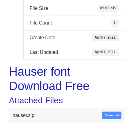
File Size
69.62 KB
File Count
1
Create Date
April 7, 2021
Last Updated
April 7, 2021
Hauser font
Download Free
Attached Files
hauser.zip
Download