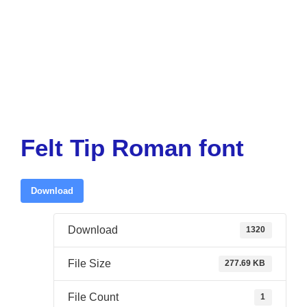
Felt Tip Roman font
Download
Download
1320
File Size
277.69 KB
File Count
1