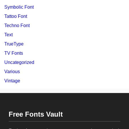
Symbolic Font
Tattoo Font
Techno Font
Text
TrueType
TV Fonts
Uncategorized
Various
Vintage
Free Fonts Vault