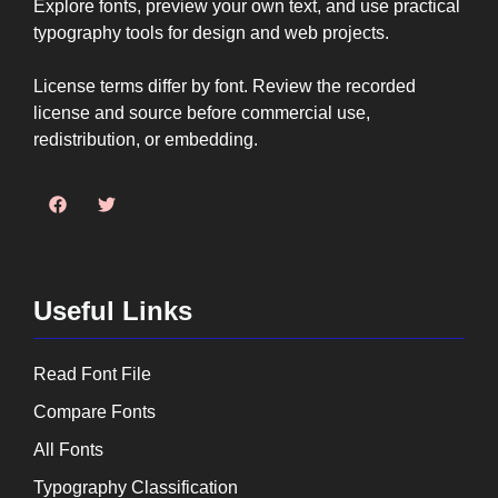
Explore fonts, preview your own text, and use practical
typography tools for design and web projects.
License terms differ by font. Review the recorded
license and source before commercial use,
redistribution, or embedding.
Useful Links
Read Font File
Compare Fonts
All Fonts
Typography Classification