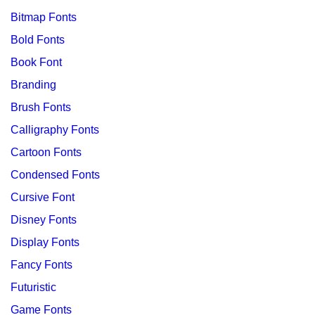
Bitmap Fonts
Bold Fonts
Book Font
Branding
Brush Fonts
Calligraphy Fonts
Cartoon Fonts
Condensed Fonts
Cursive Font
Disney Fonts
Display Fonts
Fancy Fonts
Futuristic
Game Fonts