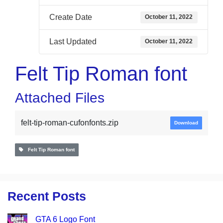
Create Date
October 11, 2022
Last Updated
October 11, 2022
Felt Tip Roman font
Attached Files
felt-tip-roman-cufonfonts.zip
Download
Felt Tip Roman font
Recent Posts
GTA 6 Logo Font