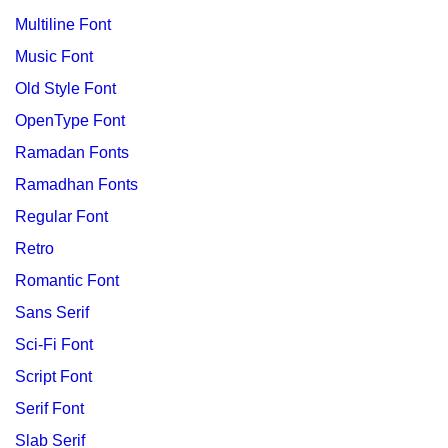
Multiline Font
Music Font
Old Style Font
OpenType Font
Ramadan Fonts
Ramadhan Fonts
Regular Font
Retro
Romantic Font
Sans Serif
Sci-Fi Font
Script Font
Serif Font
Slab Serif