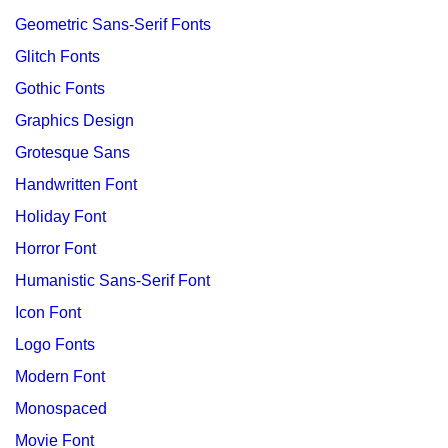
Geometric Sans-Serif Fonts
Glitch Fonts
Gothic Fonts
Graphics Design
Grotesque Sans
Handwritten Font
Holiday Font
Horror Font
Humanistic Sans-Serif Font
Icon Font
Logo Fonts
Modern Font
Monospaced
Movie Font