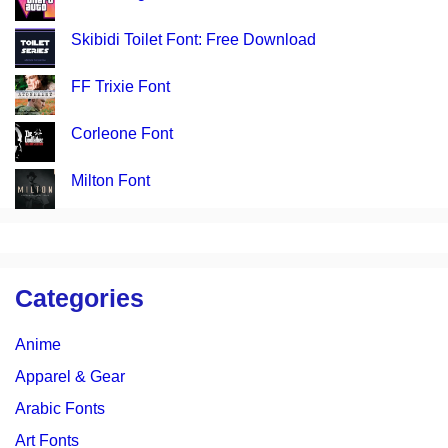
Skibidi Toilet Font: Free Download
FF Trixie Font
Corleone Font
Milton Font
Categories
Anime
Apparel & Gear
Arabic Fonts
Art Fonts