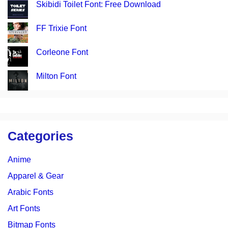
Skibidi Toilet Font: Free Download
FF Trixie Font
Corleone Font
Milton Font
Categories
Anime
Apparel & Gear
Arabic Fonts
Art Fonts
Bitmap Fonts