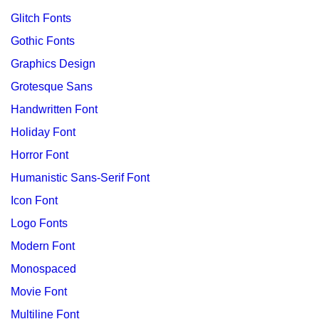
Glitch Fonts
Gothic Fonts
Graphics Design
Grotesque Sans
Handwritten Font
Holiday Font
Horror Font
Humanistic Sans-Serif Font
Icon Font
Logo Fonts
Modern Font
Monospaced
Movie Font
Multiline Font