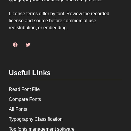
License terms differ by font. Review the recorded
license and source before commercial use,
redistribution, or embedding.
Useful Links
Read Font File
Compare Fonts
All Fonts
Typography Classification
Top fonts management software