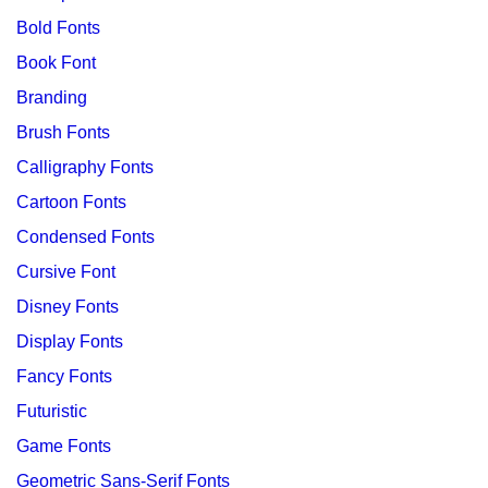
Bold Fonts
Book Font
Branding
Brush Fonts
Calligraphy Fonts
Cartoon Fonts
Condensed Fonts
Cursive Font
Disney Fonts
Display Fonts
Fancy Fonts
Futuristic
Game Fonts
Geometric Sans-Serif Fonts