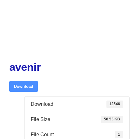
avenir
Download
Download
12546
File Size
58.53 KB
File Count
1