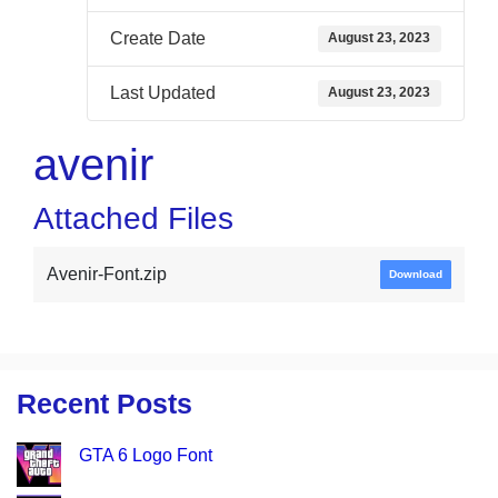
Create Date
August 23, 2023
Last Updated
August 23, 2023
avenir
Attached Files
Avenir-Font.zip
Download
Recent Posts
GTA 6 Logo Font