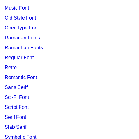
Music Font
Old Style Font
OpenType Font
Ramadan Fonts
Ramadhan Fonts
Regular Font
Retro
Romantic Font
Sans Serif
Sci-Fi Font
Script Font
Serif Font
Slab Serif
Symbolic Font