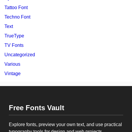
Tattoo Font
Techno Font
Text
TrueType
TV Fonts
Uncategorized
Various
Vintage
Free Fonts Vault
Explore fonts, preview your own text, and use practical
typography tools for design and web projects.