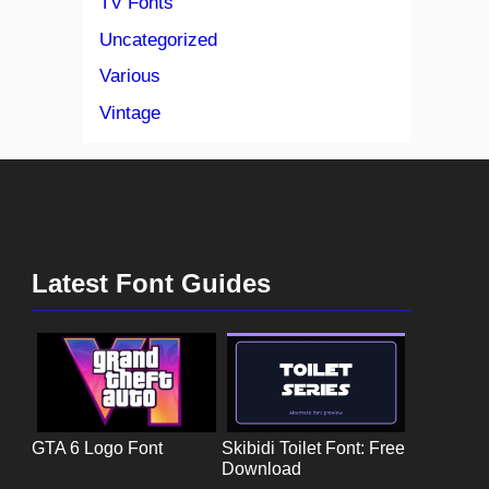
TV Fonts
Uncategorized
Various
Vintage
Latest Font Guides
GTA 6 Logo Font
Skibidi Toilet Font: Free
Download