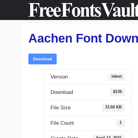
Skip
to
content
Aachen Font Down
Download
Version
latest
Download
8239
File Size
33.60 KB
File Count
1
April 13, 2021