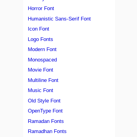
Horror Font
Humanistic Sans-Serif Font
Icon Font
Logo Fonts
Modern Font
Monospaced
Movie Font
Multiline Font
Music Font
Old Style Font
OpenType Font
Ramadan Fonts
Ramadhan Fonts