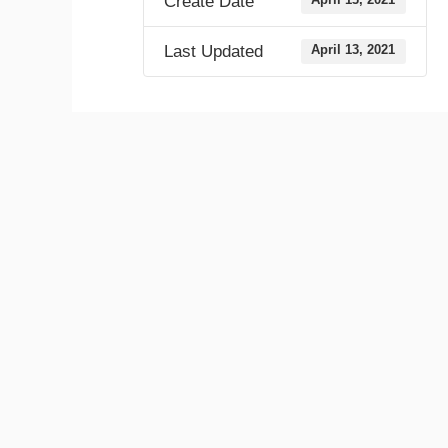
Create Date
Last Updated
April 13, 2021