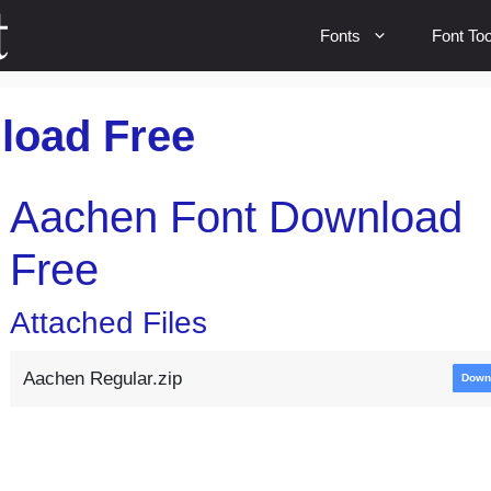
Fonts
Font Too
load Free
Aachen Font Download
Free
Attached Files
Aachen Regular.zip
Down