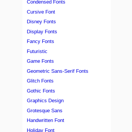
Condensed Fonts
Cursive Font
Disney Fonts
Display Fonts
Fancy Fonts
Futuristic
Game Fonts
Geometric Sans-Serif Fonts
Glitch Fonts
Gothic Fonts
Graphics Design
Grotesque Sans
Handwritten Font
Holiday Font