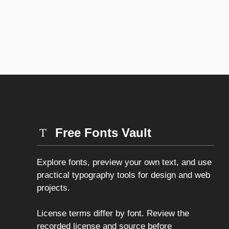
Free Fonts Vault
Explore fonts, preview your own text, and use
practical typography tools for design and web
projects.
License terms differ by font. Review the
recorded license and source before