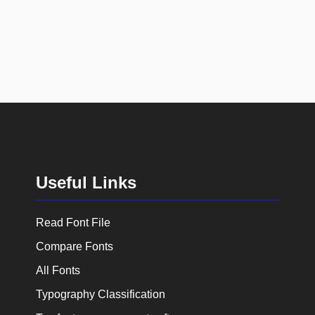
Useful Links
Read Font File
Compare Fonts
All Fonts
Typography Classification