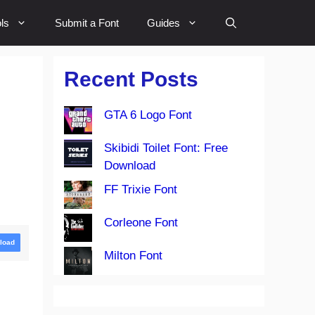
ls
Submit a Font
Guides
Recent Posts
GTA 6 Logo Font
Skibidi Toilet Font: Free
Download
FF Trixie Font
Corleone Font
load
Milton Font