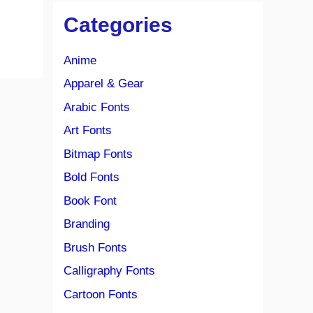
Categories
Anime
Apparel & Gear
Arabic Fonts
Art Fonts
Bitmap Fonts
Bold Fonts
Book Font
Branding
Brush Fonts
Calligraphy Fonts
Cartoon Fonts