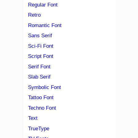
Regular Font
Retro
Romantic Font
Sans Serif
Sci-Fi Font
Script Font
Serif Font
Slab Serif
Symbolic Font
Tattoo Font
Techno Font
Text
TrueType