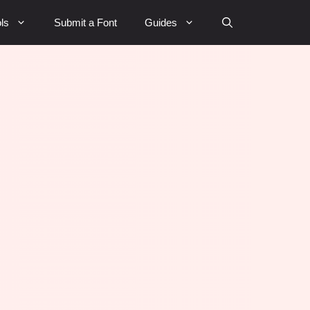
ls
Submit a Font
Guides