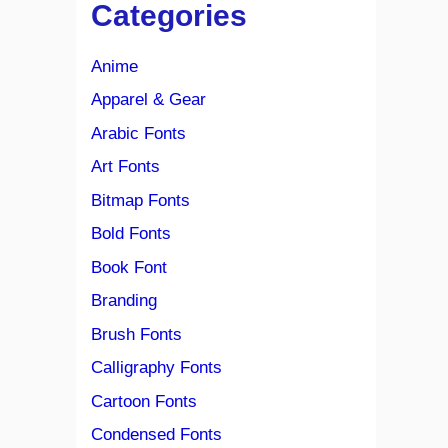
Categories
Anime
Apparel & Gear
Arabic Fonts
Art Fonts
Bitmap Fonts
Bold Fonts
Book Font
Branding
Brush Fonts
Calligraphy Fonts
Cartoon Fonts
Condensed Fonts