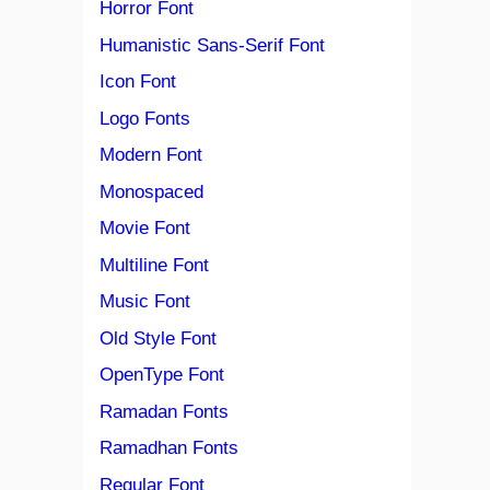
Horror Font
Humanistic Sans-Serif Font
Icon Font
Logo Fonts
Modern Font
Monospaced
Movie Font
Multiline Font
Music Font
Old Style Font
OpenType Font
Ramadan Fonts
Ramadhan Fonts
Regular Font