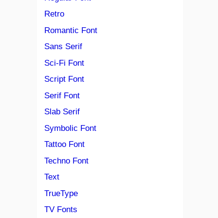
Retro
Romantic Font
Sans Serif
Sci-Fi Font
Script Font
Serif Font
Slab Serif
Symbolic Font
Tattoo Font
Techno Font
Text
TrueType
TV Fonts