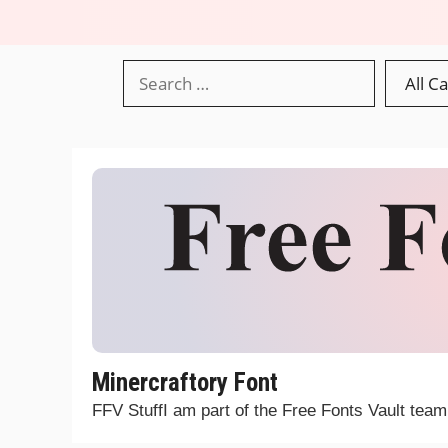
Minercraftory Font
FFV StuffI am part of the Free Fonts Vault tea