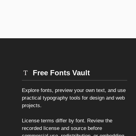
Free Fonts Vault
Explore fonts, preview your own text, and use
practical typography tools for design and web
projects.
License terms differ by font. Review the
recorded license and source before
commercial use, redistribution, or embedding.