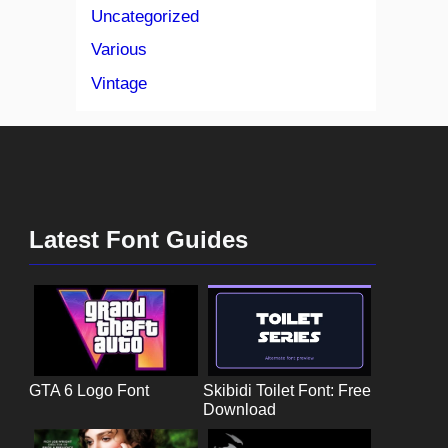
Uncategorized
Various
Vintage
Latest Font Guides
GTA 6 Logo Font
Skibidi Toilet Font: Free
Download