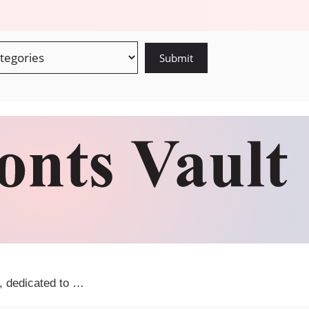
m, dedicated to …