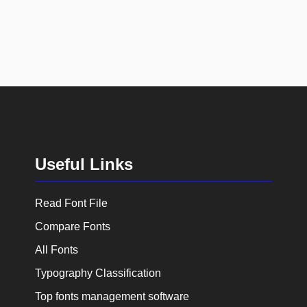
Useful Links
Read Font File
Compare Fonts
All Fonts
Typography Classification
Top fonts management software