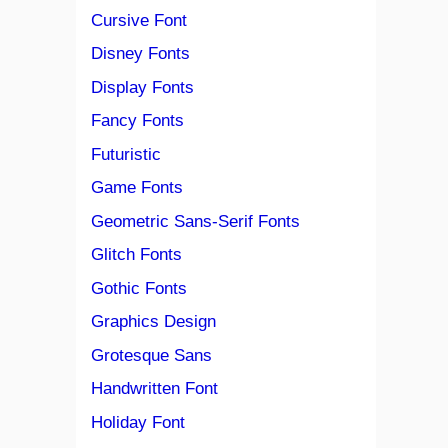
Cursive Font
Disney Fonts
Display Fonts
Fancy Fonts
Futuristic
Game Fonts
Geometric Sans-Serif Fonts
Glitch Fonts
Gothic Fonts
Graphics Design
Grotesque Sans
Handwritten Font
Holiday Font