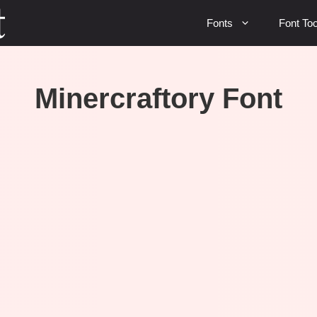
Fonts
Font Too
Minercraftory Font