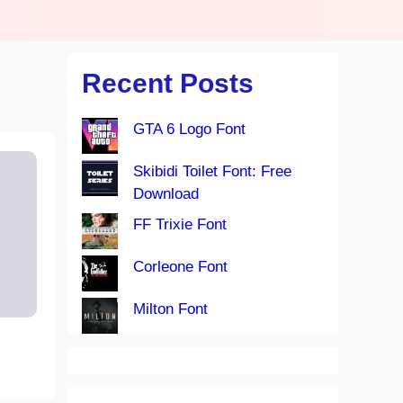
Recent Posts
GTA 6 Logo Font
Skibidi Toilet Font: Free
Download
FF Trixie Font
Corleone Font
Milton Font