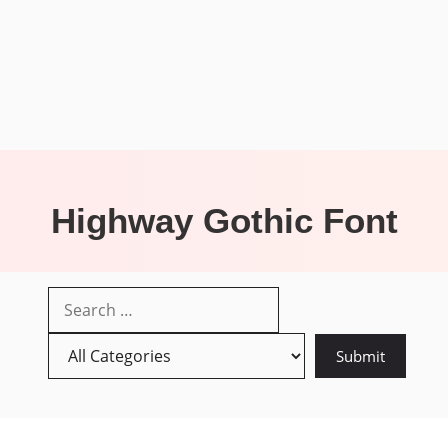
Highway Gothic Font