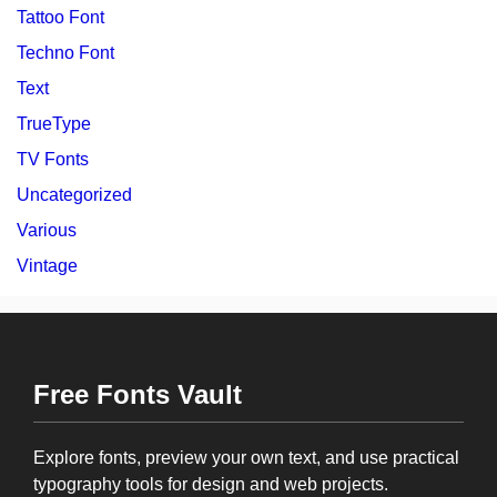
Tattoo Font
Techno Font
Text
TrueType
TV Fonts
Uncategorized
Various
Vintage
Free Fonts Vault
Explore fonts, preview your own text, and use practical
typography tools for design and web projects.