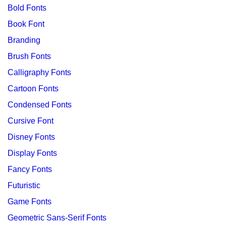
Bold Fonts
Book Font
Branding
Brush Fonts
Calligraphy Fonts
Cartoon Fonts
Condensed Fonts
Cursive Font
Disney Fonts
Display Fonts
Fancy Fonts
Futuristic
Game Fonts
Geometric Sans-Serif Fonts