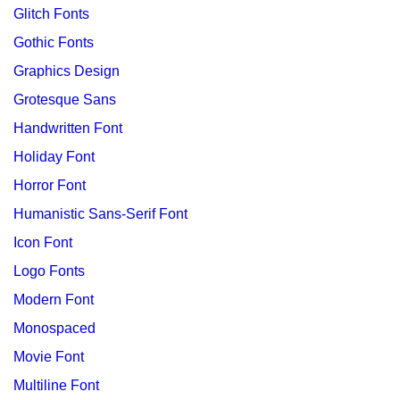
Glitch Fonts
Gothic Fonts
Graphics Design
Grotesque Sans
Handwritten Font
Holiday Font
Horror Font
Humanistic Sans-Serif Font
Icon Font
Logo Fonts
Modern Font
Monospaced
Movie Font
Multiline Font