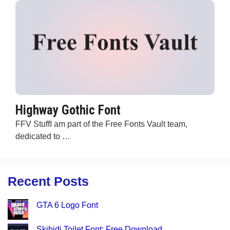
Highway Gothic Font
FFV StuffI am part of the Free Fonts Vault team,
dedicated to …
Recent Posts
GTA 6 Logo Font
Skibidi Toilet Font: Free Download