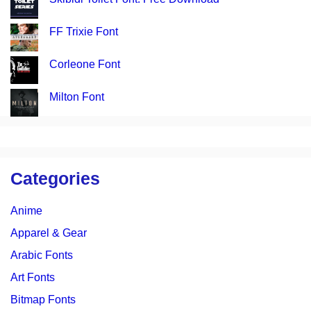
FF Trixie Font
Corleone Font
Milton Font
Categories
Anime
Apparel & Gear
Arabic Fonts
Art Fonts
Bitmap Fonts