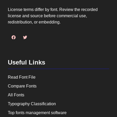
License terms differ by font. Review the recorded
license and source before commercial use,
redistribution, or embedding.
Useful Links
Read Font File
Compare Fonts
All Fonts
Typography Classification
Top fonts management software