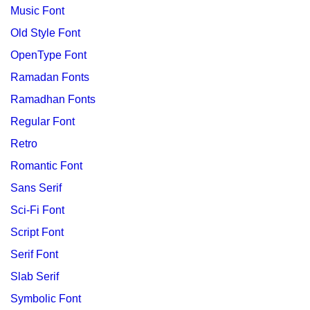
Music Font
Old Style Font
OpenType Font
Ramadan Fonts
Ramadhan Fonts
Regular Font
Retro
Romantic Font
Sans Serif
Sci-Fi Font
Script Font
Serif Font
Slab Serif
Symbolic Font