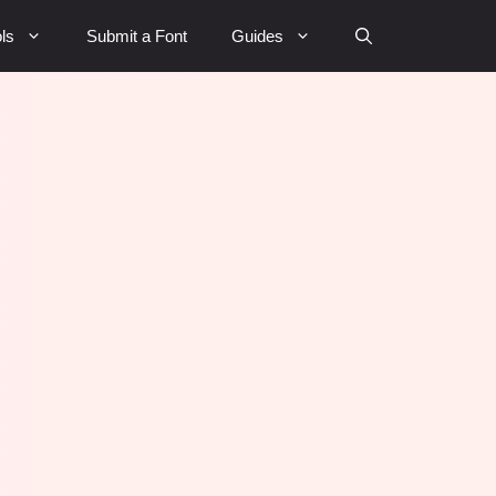
ls
Submit a Font
Guides