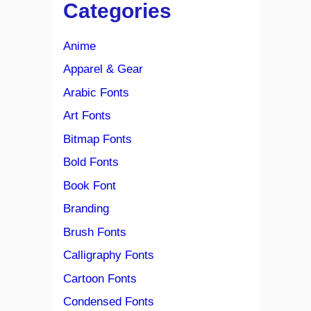
Categories
Anime
Apparel & Gear
Arabic Fonts
Art Fonts
Bitmap Fonts
Bold Fonts
Book Font
Branding
Brush Fonts
Calligraphy Fonts
Cartoon Fonts
Condensed Fonts