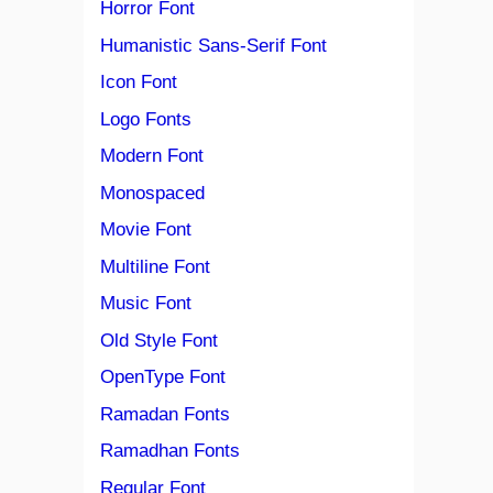
Horror Font
Humanistic Sans-Serif Font
Icon Font
Logo Fonts
Modern Font
Monospaced
Movie Font
Multiline Font
Music Font
Old Style Font
OpenType Font
Ramadan Fonts
Ramadhan Fonts
Regular Font