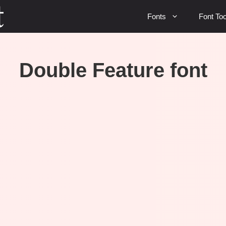
Fonts
Font Too
Double Feature font