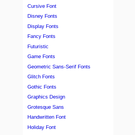
Cursive Font
Disney Fonts
Display Fonts
Fancy Fonts
Futuristic
Game Fonts
Geometric Sans-Serif Fonts
Glitch Fonts
Gothic Fonts
Graphics Design
Grotesque Sans
Handwritten Font
Holiday Font