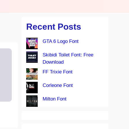
Recent Posts
GTA 6 Logo Font
Skibidi Toilet Font: Free
Download
FF Trixie Font
Corleone Font
Milton Font