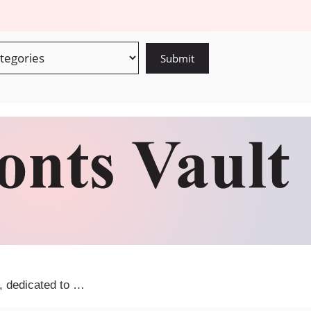
m, dedicated to …