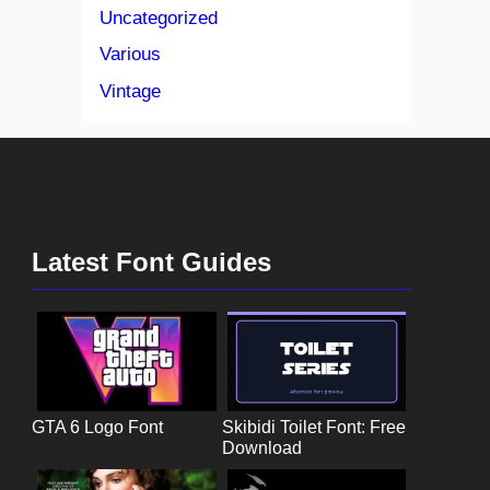
Uncategorized
Various
Vintage
Latest Font Guides
GTA 6 Logo Font
Skibidi Toilet Font: Free
Download