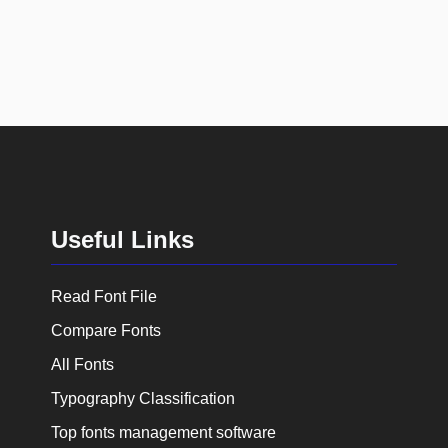
Useful Links
Read Font File
Compare Fonts
All Fonts
Typography Classification
Top fonts management software