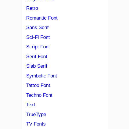
Retro
Romantic Font
Sans Serif
Sci-Fi Font
Script Font
Serif Font
Slab Serif
Symbolic Font
Tattoo Font
Techno Font
Text
TrueType
TV Fonts