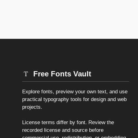
Free Fonts Vault
Explore fonts, preview your own text, and use
practical typography tools for design and web
projects.
License terms differ by font. Review the
recorded license and source before
commercial use, redistribution, or embedding.