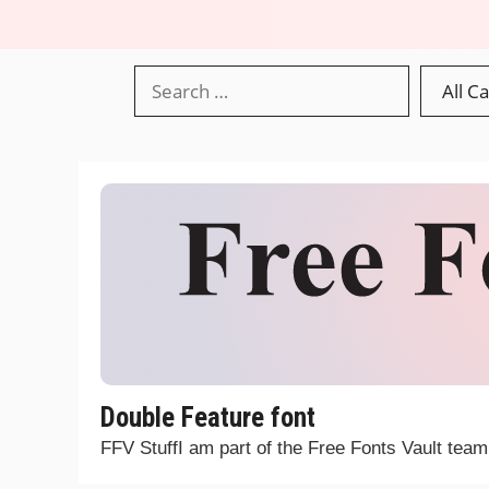
Double Feature font
FFV StuffI am part of the Free Fonts Vault tea