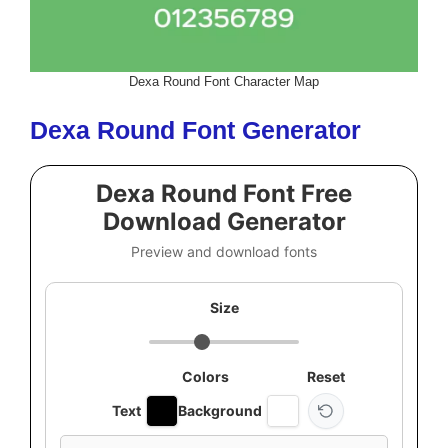
Dexa Round Font Character Map
Dexa Round Font Generator
Dexa Round Font Free
Download Generator
Preview and download fonts
Size
Colors
Reset
Text
Background
Custom