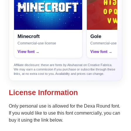
Minecroft
Gole
Commercial-use license
Commercial-use license
View font →
View font →
Affiliate disclosure: these are fonts by Abuhasnat on Creative Fabrica.
We may earn a commission if you purchase or subscribe through these
links, at no extra cost to you. Availability and prices can change.
License Information
Only personal use is allowed for the Dexa Round font.
If you would like to use this font commercially, you can
buy it using the link below.