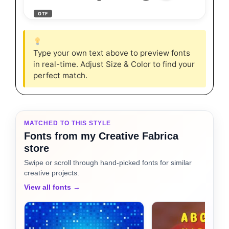
OTF
Type your own text above to preview fonts
in real-time. Adjust Size & Color to find your
perfect match.
MATCHED TO THIS STYLE
Fonts from my Creative Fabrica
store
Swipe or scroll through hand-picked fonts for similar
creative projects.
View all fonts →