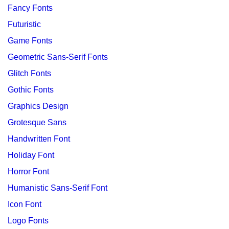
Fancy Fonts
Futuristic
Game Fonts
Geometric Sans-Serif Fonts
Glitch Fonts
Gothic Fonts
Graphics Design
Grotesque Sans
Handwritten Font
Holiday Font
Horror Font
Humanistic Sans-Serif Font
Icon Font
Logo Fonts