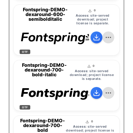
Fontspring-DEMO-
0
dexaround-600-
Access:
site-served
semibolditalic
download; project
license is separate.
Fontspring-DEMO-
OTF
Fontspring-DEMO-
0
dexaround-700-
Access:
site-served
bold-italic
download; project license
is separate.
Fontspring-DEMO
OTF
Fontspring-DEMO-
0
dexaround-700-
Access:
site-served
bold
download; project license is