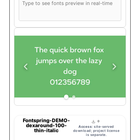
font
preview
text
Fontspring-DEMO-
0
dexaround-100-
Access:
site-served
thin-italic
download; project license
is separate.