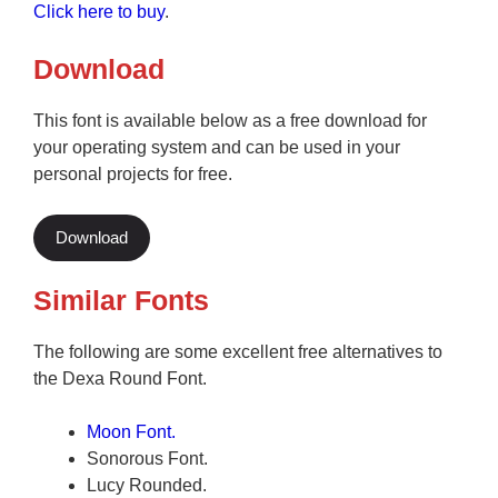
Click here to buy
.
Download
This font is available below as a free download for
your operating system and can be used in your
personal projects for free.
Download
Similar Fonts
The following are some excellent free alternatives to
the Dexa Round Font.
Moon Font.
Sonorous Font.
Lucy Rounded.