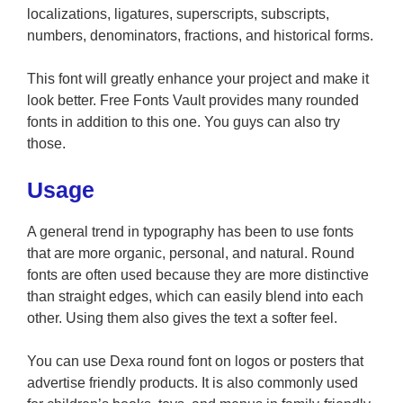
localizations, ligatures, superscripts, subscripts,
numbers, denominators, fractions, and historical forms.
This font will greatly enhance your project and make it
look better. Free Fonts Vault provides many rounded
fonts in addition to this one. You guys can also try
those.
Usage
A general trend in typography has been to use fonts
that are more organic, personal, and natural. Round
fonts are often used because they are more distinctive
than straight edges, which can easily blend into each
other. Using them also gives the text a softer feel.
You can use Dexa round font on logos or posters that
advertise friendly products. It is also commonly used