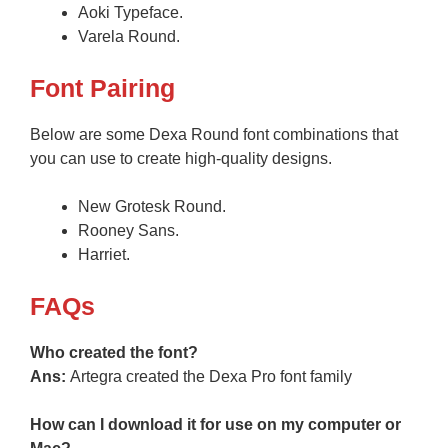
Aoki Typeface.
Varela Round.
Font Pairing
Below are some Dexa Round font combinations that
you can use to create high-quality designs.
New Grotesk Round.
Rooney Sans.
Harriet.
FAQs
Who created the font?
Ans:
Artegra created the Dexa Pro font family
How can I download it for use on my computer or