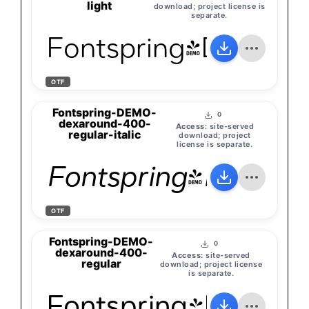
light
download; project license is
separate.
Fontspring-DEMO-d
OTF
Fontspring-DEMO-
0
dexaround-400-
Access:
site-served
regular-italic
download; project
license is separate.
Fontspring-DEMO-d
OTF
Fontspring-DEMO-
0
dexaround-400-
Access:
site-served
regular
download; project license
is separate.
Fontspring-DEMO-