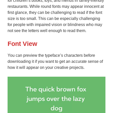
for children’s books, toys, and menus in family-friendly
restaurants. While round fonts may appear innocent at
first glance, they can be challenging to read if the font
size is too small. This can be especially challenging
for people with impaired vision or blindness who may
not see the letters well enough to read them.
Font View
You can preview the typeface’s characters before
downloading it if you want to get an accurate sense of
how it will appear on your creative projects.