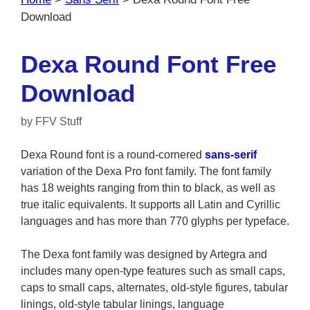
Download
Dexa Round Font Free
Download
by
FFV Stuff
Dexa Round font is a round-cornered
sans-serif
variation of the Dexa Pro font family. The font family
has 18 weights ranging from thin to black, as well as
true italic equivalents. It supports all Latin and Cyrillic
languages and has more than 770 glyphs per typeface.
The Dexa font family was designed by Artegra and
includes many open-type features such as small caps,
caps to small caps, alternates, old-style figures, tabular
linings, old-style tabular linings, language