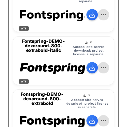
separate.
Fontspring-DEMO
OTF
Fontspring-DEMO-
0
dexaround-800-
Access:
site-served
extrabold-italic
download; project
license is separate.
Fontspring-DEMO
OTF
Fontspring-DEMO-
0
dexaround-800-
Access:
site-served
extrabold
download; project license
is separate.
Fontspring-DEMO