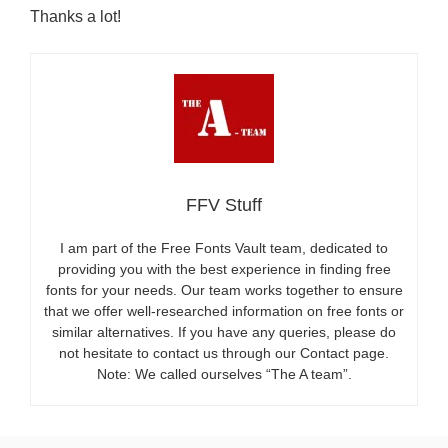
Thanks a lot!
FFV Stuff
I am part of the Free Fonts Vault team, dedicated to
providing you with the best experience in finding free
fonts for your needs. Our team works together to ensure
that we offer well-researched information on free fonts or
similar alternatives. If you have any queries, please do
not hesitate to contact us through our Contact page.
Note: We called ourselves “The A team”.