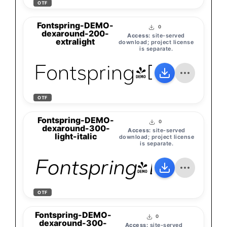
OTF
Fontspring-DEMO-
0
dexaround-200-
Access:
site-served
extralight
download; project license
is separate.
Fontspring-DEMO-d
OTF
Fontspring-DEMO-
0
dexaround-300-
Access:
site-served
light-italic
download; project license
is separate.
Fontspring-DEMO-de
OTF
Fontspring-DEMO-
0
dexaround-300-
Access:
site-served