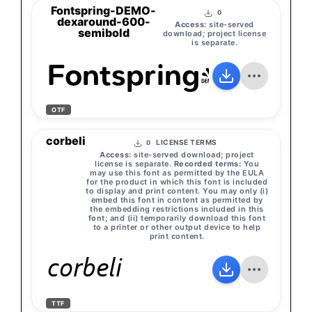
Fontspring-DEMO-
0
dexaround-600-
Access:
site-served
semibold
download; project license
is separate.
Fontspring-DEMO
OTF
corbeli
LICENSE TERMS
0
Access:
site-served download; project
license is separate.
Recorded terms:
You
may use this font as permitted by the EULA
for the product in which this font is included
to display and print content. You may only (i)
embed this font in content as permitted by
the embedding restrictions included in this
font; and (ii) temporarily download this font
to a printer or other output device to help
print content.
corbeli
TTF