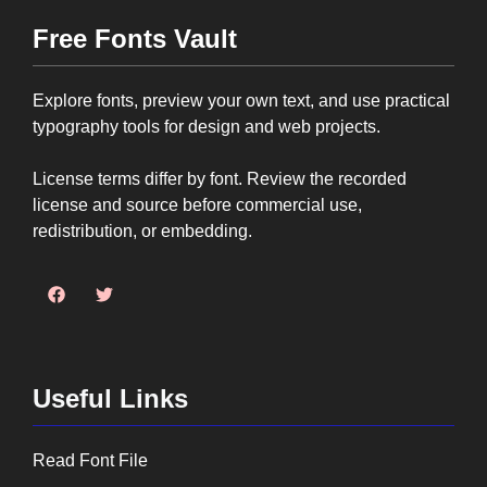
Free Fonts Vault
Explore fonts, preview your own text, and use practical
typography tools for design and web projects.
License terms differ by font. Review the recorded
license and source before commercial use,
redistribution, or embedding.
Useful Links
Read Font File