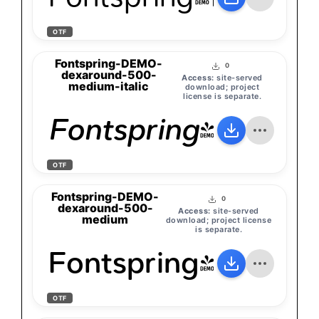
OTF
Fontspring-DEMO-
0
dexaround-500-
Access:
site-served
medium-italic
download; project
license is separate.
Fontspring-DEMO-
OTF
Fontspring-DEMO-
0
dexaround-500-
Access:
site-served
medium
download; project license
is separate.
Fontspring-DEMO
OTF