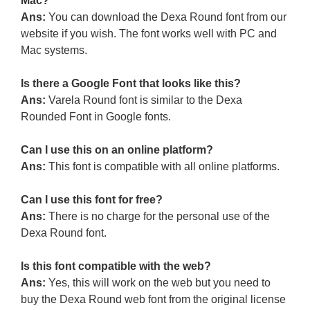
Mac?
Ans:
You can download the Dexa Round font from our
website if you wish. The font works well with PC and
Mac systems.
Is there a Google Font that looks like this?
Ans:
Varela Round font is similar to the Dexa
Rounded Font in Google fonts.
Can I use this on an online platform?
Ans:
This font is compatible with all online platforms.
Can I use this font for free?
Ans:
There is no charge for the personal use of the
Dexa Round font.
Is this font compatible with the web?
Ans:
Yes, this will work on the web but you need to
buy the Dexa Round web font from the original license