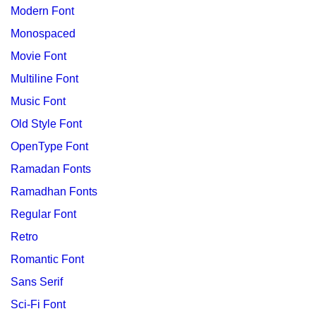
Modern Font
Monospaced
Movie Font
Multiline Font
Music Font
Old Style Font
OpenType Font
Ramadan Fonts
Ramadhan Fonts
Regular Font
Retro
Romantic Font
Sans Serif
Sci-Fi Font