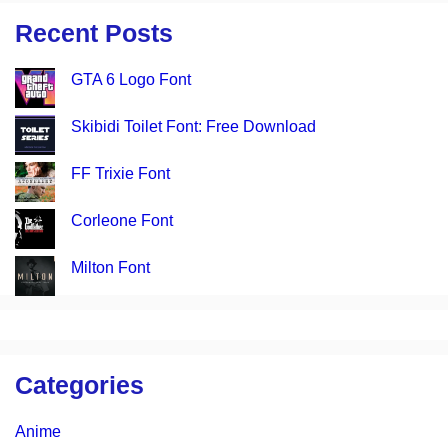
Recent Posts
GTA 6 Logo Font
Skibidi Toilet Font: Free Download
FF Trixie Font
Corleone Font
Milton Font
Categories
Anime