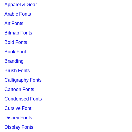
Apparel & Gear
Arabic Fonts
Art Fonts
Bitmap Fonts
Bold Fonts
Book Font
Branding
Brush Fonts
Calligraphy Fonts
Cartoon Fonts
Condensed Fonts
Cursive Font
Disney Fonts
Display Fonts