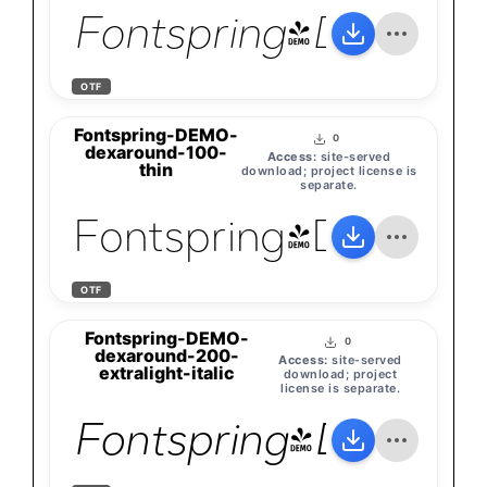
Fontspring-DEMO-de
OTF
Fontspring-DEMO-
0
dexaround-100-
Access:
site-served
thin
download; project license is
separate.
Fontspring-DEMO-d
OTF
Fontspring-DEMO-
0
dexaround-200-
Access:
site-served
extralight-italic
download; project
license is separate.
Fontspring-DEMO-de