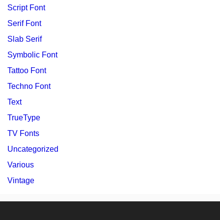
Script Font
Serif Font
Slab Serif
Symbolic Font
Tattoo Font
Techno Font
Text
TrueType
TV Fonts
Uncategorized
Various
Vintage