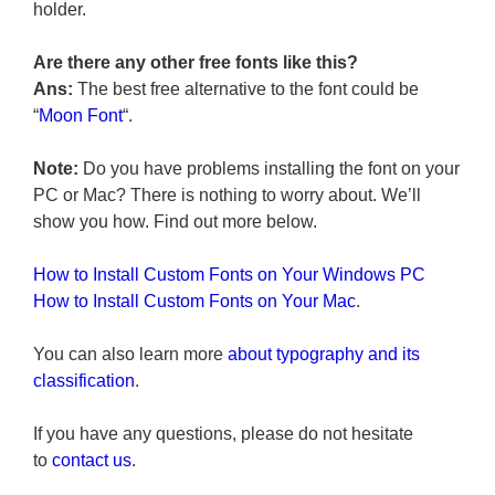
holder.
Are there any other free fonts like this?
Ans:
The best free alternative to the font could be
“
Moon Font
“.
Note:
Do you have problems installing the font on your
PC or Mac? There is nothing to worry about. We’ll
show you how. Find out more below.
How to Install Custom Fonts on Your Windows PC
How to Install Custom Fonts on Your Mac
.
You can also learn more
about typography and its
classification
.
If you have any questions, please do not hesitate
to
contact us
.