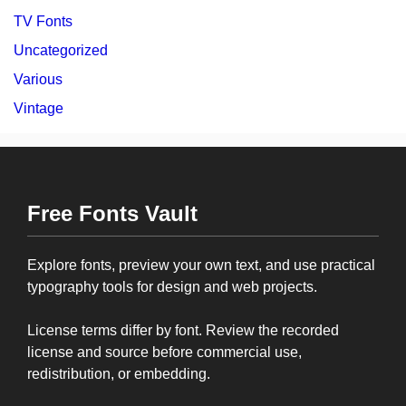
TV Fonts
Uncategorized
Various
Vintage
Free Fonts Vault
Explore fonts, preview your own text, and use practical
typography tools for design and web projects.
License terms differ by font. Review the recorded
license and source before commercial use,
redistribution, or embedding.