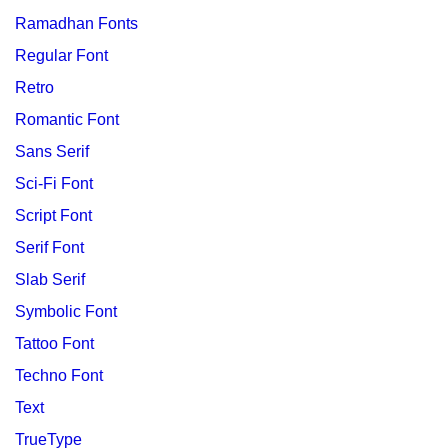
Ramadhan Fonts
Regular Font
Retro
Romantic Font
Sans Serif
Sci-Fi Font
Script Font
Serif Font
Slab Serif
Symbolic Font
Tattoo Font
Techno Font
Text
TrueType