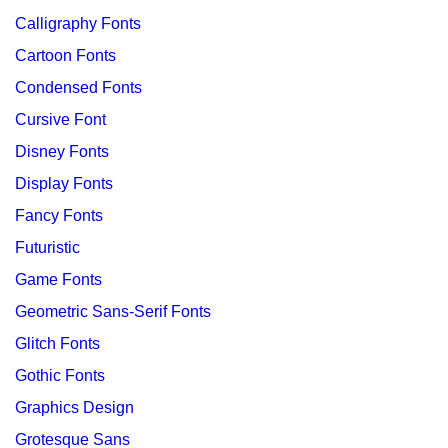
Calligraphy Fonts
Cartoon Fonts
Condensed Fonts
Cursive Font
Disney Fonts
Display Fonts
Fancy Fonts
Futuristic
Game Fonts
Geometric Sans-Serif Fonts
Glitch Fonts
Gothic Fonts
Graphics Design
Grotesque Sans