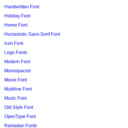
Handwritten Font
Holiday Font
Horror Font
Humanistic Sans-Serif Font
Icon Font
Logo Fonts
Modern Font
Monospaced
Movie Font
Multiline Font
Music Font
Old Style Font
OpenType Font
Ramadan Fonts