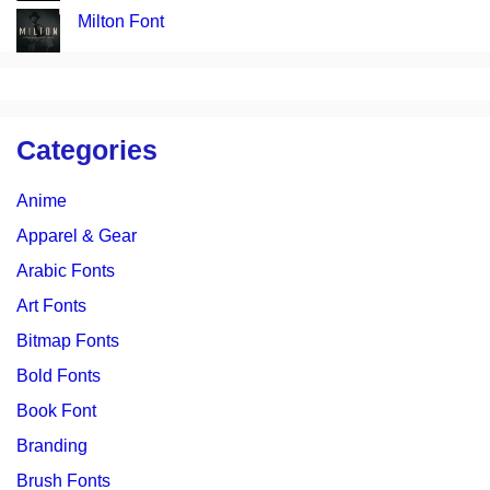
Milton Font
Categories
Anime
Apparel & Gear
Arabic Fonts
Art Fonts
Bitmap Fonts
Bold Fonts
Book Font
Branding
Brush Fonts