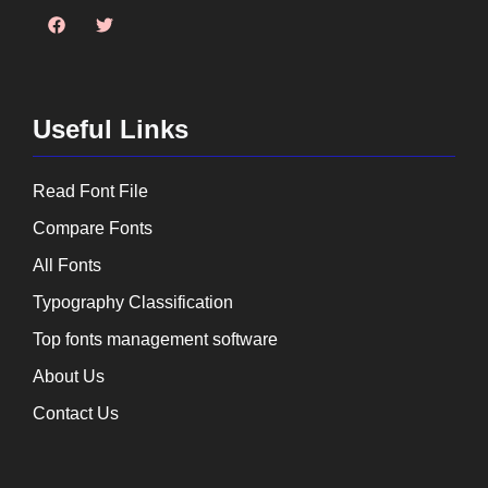
Useful Links
Read Font File
Compare Fonts
All Fonts
Typography Classification
Top fonts management software
About Us
Contact Us