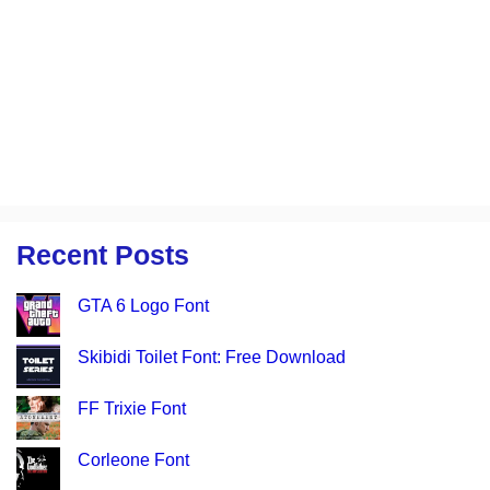
Recent Posts
GTA 6 Logo Font
Skibidi Toilet Font: Free Download
FF Trixie Font
Corleone Font