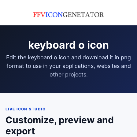
keyboard o icon
edit the keyboard o icon and download it in png
format to use in your applications, websites and
other projects.
LIVE ICON STUDIO
Customize, preview and
export