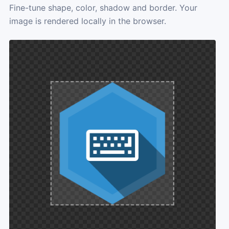
Fine-tune shape, color, shadow and border. Your
image is rendered locally in the browser.