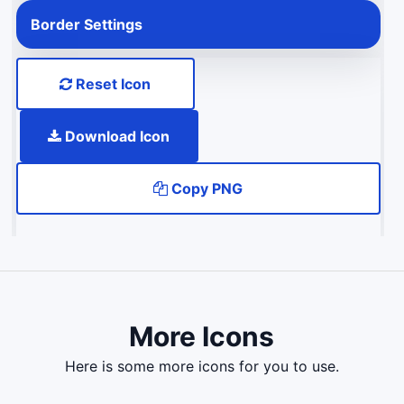
Border Settings
Reset Icon
Download Icon
Copy PNG
More Icons
here is some more icons for you to use.