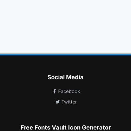
qrcode
stethoscope
folder open o
sort alpha asc
file excel o
plug
paint brush
venus mars
tripadvisor
fort awesome
user circle o
window minimize
Social Media
Facebook
Twitter
Free Fonts Vault Icon Generator