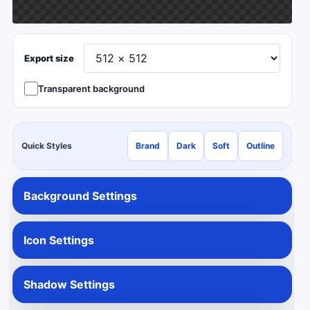
Export size
Transparent background
Quick Styles
Brand
Dark
Soft
Outline
Background Settings
Icon Settings
Shadow Settings