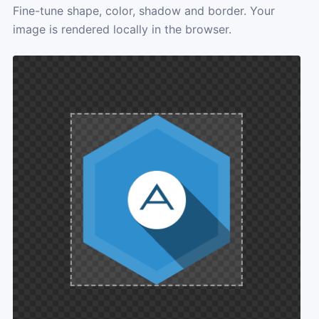
Fine-tune shape, color, shadow and border. Your
image is rendered locally in the browser.