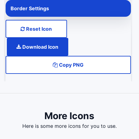
Border Settings
Reset Icon
Download Icon
Copy PNG
More Icons
here is some more icons for you to use.