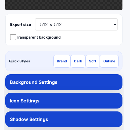
Export size
Transparent background
Quick Styles
Brand
Dark
Soft
Outline
Background Settings
Icon Settings
Shadow Settings