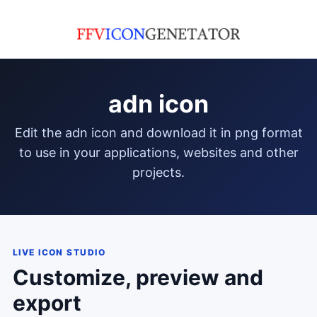
adn icon
edit the adn icon and download it in png format
to use in your applications, websites and other
projects.
LIVE ICON STUDIO
Customize, preview and
export