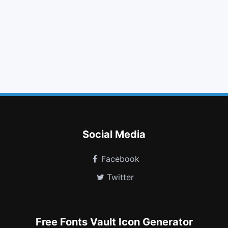
folder open
feed
long arrow down
linux
fax
lastfm
simplybuilt
mars stroke v
hand lizard o
edge
user circle
superpowers
Social Media
Facebook
Twitter
Free Fonts Vault Icon Generator