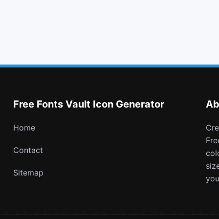
cut
caret up
cc discover
fonticons
Free Fonts Vault Icon Generator
Ab
Home
Create and download customizable PNG icons with
Fre
Contact
col
siz
Sitemap
you