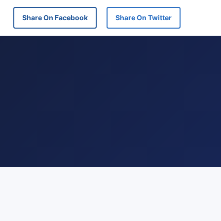
Share On Facebook
Share On Twitter