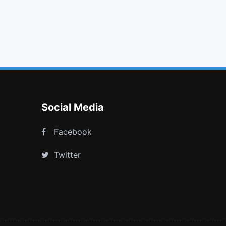
upload
arrows alt
child
cc mastercard
Social Media
Facebook
Twitter