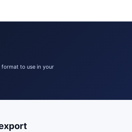
export