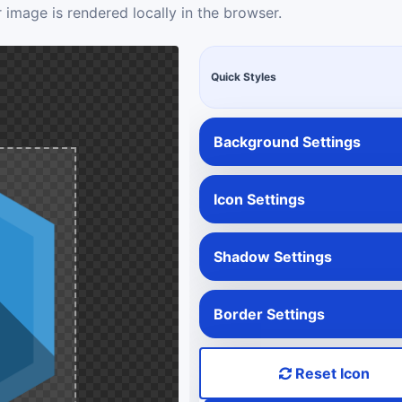
 image is rendered locally in the browser.
Quick Styles
Background Settings
Icon Settings
Shadow Settings
Border Settings
Reset Icon