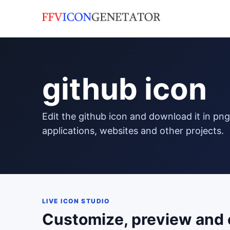
github icon
edit the github icon and download it in png format to use in your
applications, websites and other projects.
LIVE ICON STUDIO
Customize, preview and 