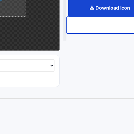
Download Icon