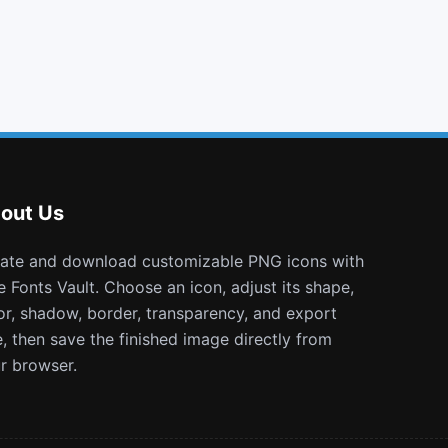
gbp
delicious
envelope open o
eercast
out Us
e Fonts Vault. Choose an icon, adjust its shape,
or, shadow, border, transparency, and export
e, then save the finished image directly from
r browser.