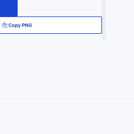
Copy PNG