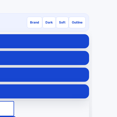
Brand
Dark
Soft
Outline