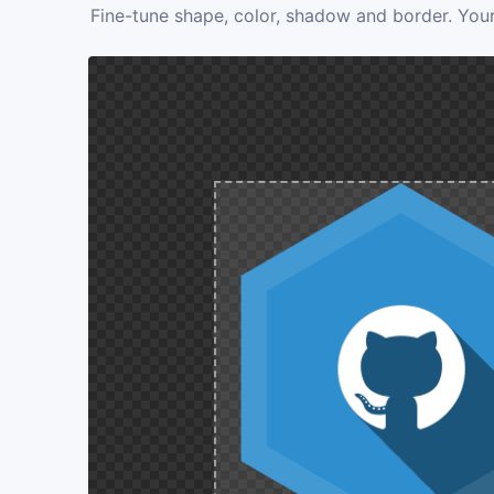
Fine-tune shape, color, shadow and border. Your