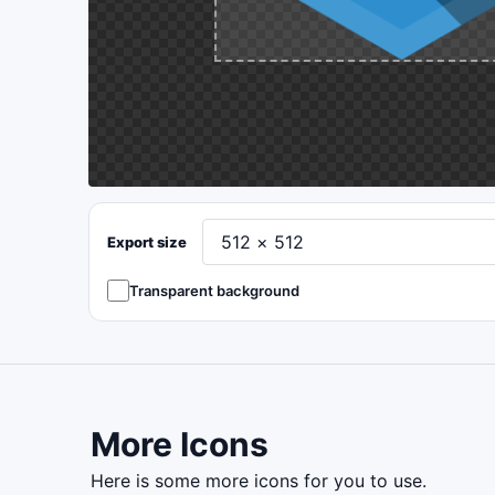
Export size
Transparent background
More Icons
here is some more icons for you to use.