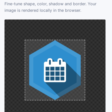
Fine-tune shape, color, shadow and border. Your
image is rendered locally in the browser.