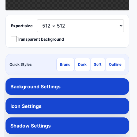
Export size
Transparent background
Quick Styles
Brand
Dark
Soft
Outline
Background Settings
Icon Settings
Shadow Settings