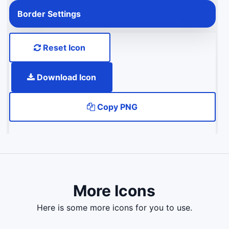
Border Settings
Reset Icon
Download Icon
Copy PNG
More Icons
here is some more icons for you to use.