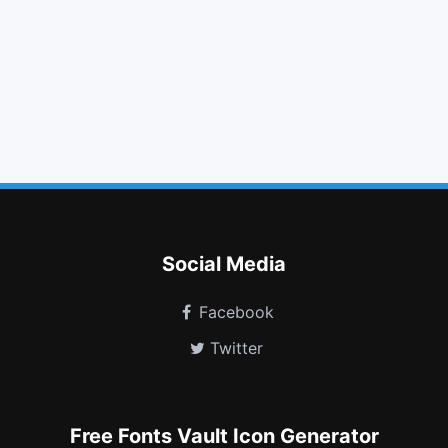
envelope o
trash o
eject
retweet
building o
calendar o
plus square o
tree
cc visa
user secret
hourglass
google plus circle
Social Media
Facebook
Twitter
Free Fonts Vault Icon Generator