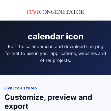
calendar icon
edit the calendar icon and download it in png
format to use in your applications, websites and
other projects.
LIVE ICON STUDIO
Customize, preview and
export