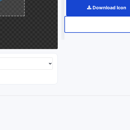
Download Icon