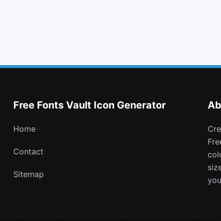
keyboard o
chevron circle up
registered
get pocket
Free Fonts Vault Icon Generator
Ab
Home
Create and download customizable PNG icons with
Fre
Contact
col
siz
Sitemap
you