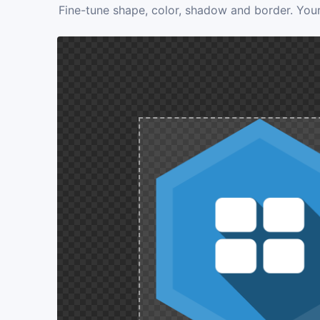
Fine-tune shape, color, shadow and border. Your