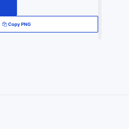
Copy PNG