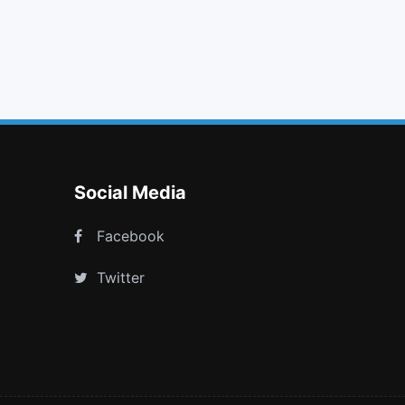
sign out
linkedin
car
tty
Social Media
Facebook
Twitter