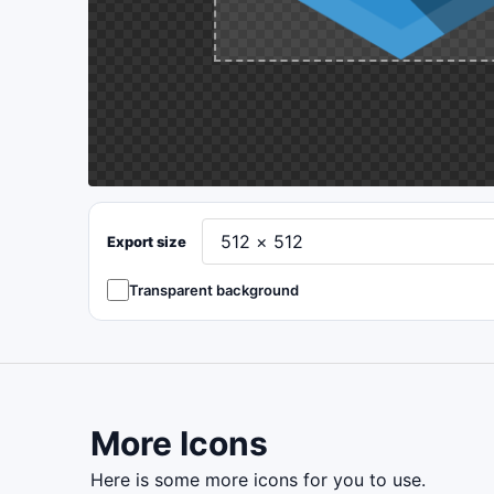
Export size
Transparent background
More Icons
here is some more icons for you to use.