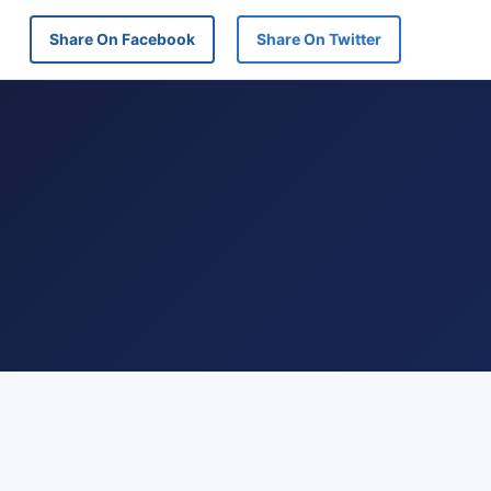
Share On Facebook
Share On Twitter