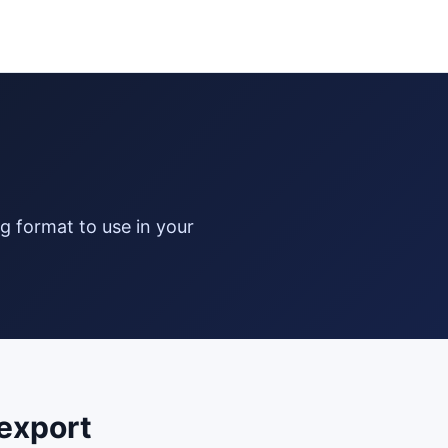
export