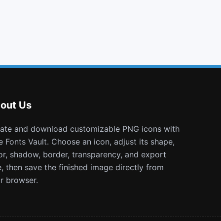
xing
tumblr
calendar plus o
pause circle
out Us
e Fonts Vault. Choose an icon, adjust its shape,
or, shadow, border, transparency, and export
e, then save the finished image directly from
r browser.