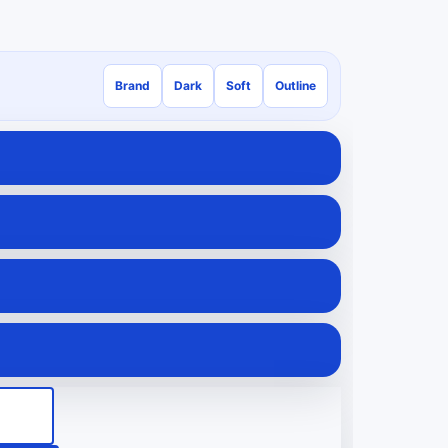
Brand
Dark
Soft
Outline