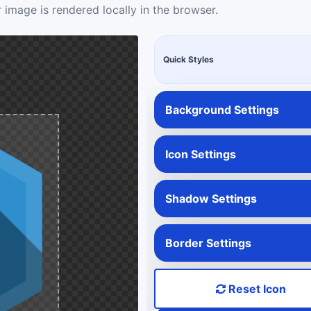
 image is rendered locally in the browser.
Quick Styles
Background Settings
Icon Settings
Shadow Settings
Border Settings
Reset Icon