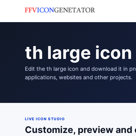
th large icon
edit the th large icon and download it in png format to use in your
applications, websites and other projects.
LIVE ICON STUDIO
Customize, preview and 