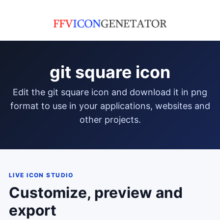
git square icon
edit the git square icon and download it in png
format to use in your applications, websites and
other projects.
LIVE ICON STUDIO
Customize, preview and
export