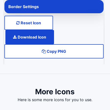
Border Settings
Reset Icon
Download Icon
Copy PNG
More Icons
here is some more icons for you to use.