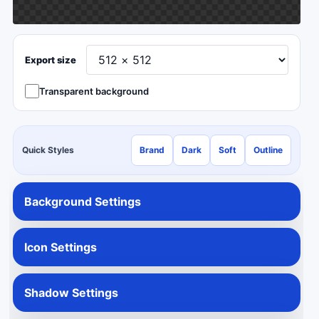
Export size
Transparent background
Quick Styles
Brand
Dark
Soft
Outline
Background Settings
Icon Settings
Shadow Settings