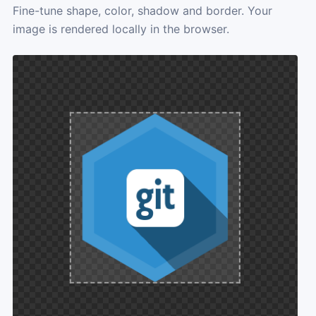
Fine-tune shape, color, shadow and border. Your
image is rendered locally in the browser.