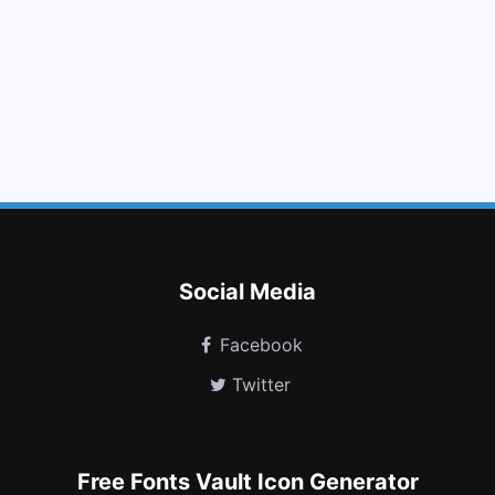
indent
check square o
minus circle
facebook square
hand o right
angle up
flag o
file sound o
plug
dashcube
hourglass o
hard of hearing
Social Media
Facebook
Twitter
Free Fonts Vault Icon Generator