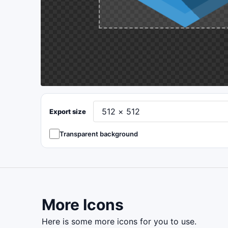
Export size
Transparent background
More Icons
here is some more icons for you to use.