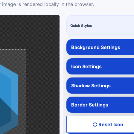
 image is rendered locally in the browser.
Quick Styles
Background Settings
Icon Settings
Shadow Settings
Border Settings
Reset Icon