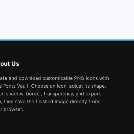
building o
toggle up
sticky note o
pied piper
out Us
e Fonts Vault. Choose an icon, adjust its shape,
or, shadow, border, transparency, and export
e, then save the finished image directly from
r browser.