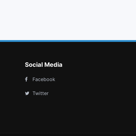
arrows
hand o right
youtube
space shuttle
Social Media
Facebook
Twitter