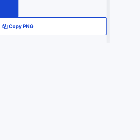
Copy PNG