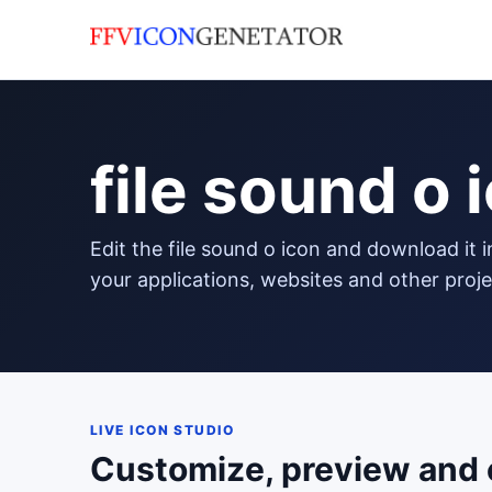
file sound o 
edit the file sound o icon and download it in png format to use in
your applications, websites and other proje
LIVE ICON STUDIO
Customize, preview and 