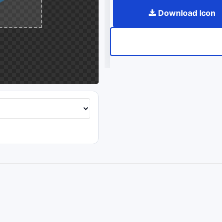
Download Icon