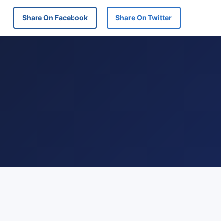
Share On Facebook
Share On Twitter