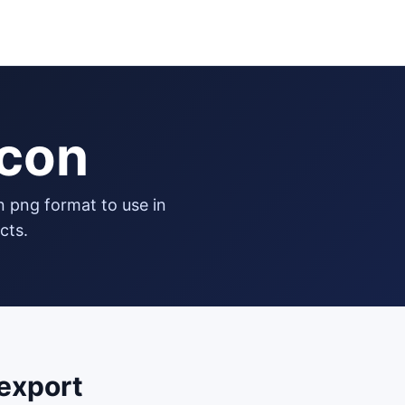
icon
cts.
export