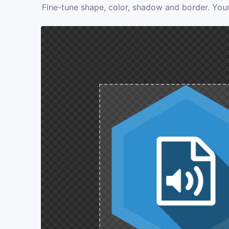
Fine-tune shape, color, shadow and border. Your