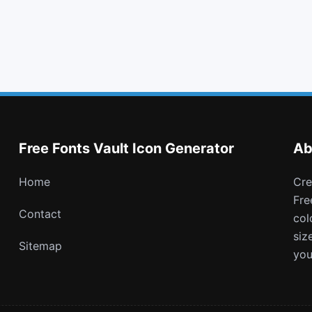
table
truck
bus
whatsapp
Free Fonts Vault Icon Generator
Ab
Home
Create and download customizable PNG icons with
Fre
Contact
col
siz
Sitemap
you