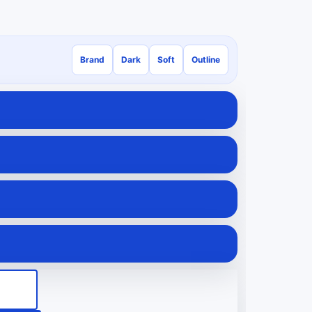
Brand
Dark
Soft
Outline