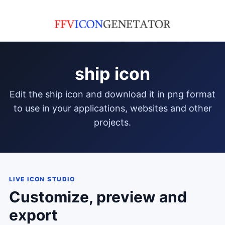
ship icon
edit the ship icon and download it in png format
to use in your applications, websites and other
projects.
LIVE ICON STUDIO
Customize, preview and
export