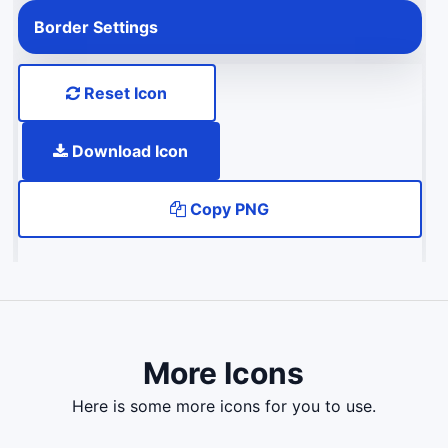
Border Settings
Reset Icon
Download Icon
Copy PNG
More Icons
here is some more icons for you to use.