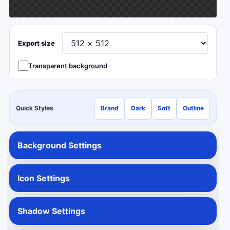
Export size
Transparent background
Quick Styles
Brand
Dark
Soft
Outline
Background Settings
Icon Settings
Shadow Settings