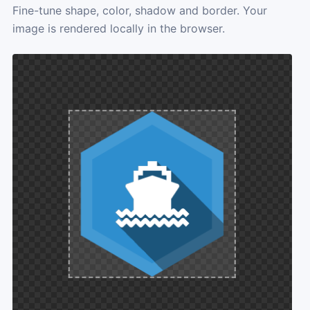
Fine-tune shape, color, shadow and border. Your
image is rendered locally in the browser.