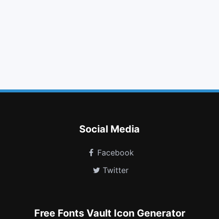
star o
chevron up
thumbs o down
gamepad
dot circle o
behance square
plug
heartbeat
gg circle
calendar check o
eercast
superpowers
Social Media
Facebook
Twitter
Free Fonts Vault Icon Generator