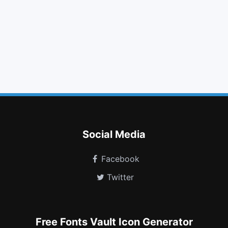
lock
text width
ban
dot circle o
turkish lira
delicious
pied piper alt
spotify
tencent weibo
street view
industry
shower
Social Media
Facebook
Twitter
Free Fonts Vault Icon Generator