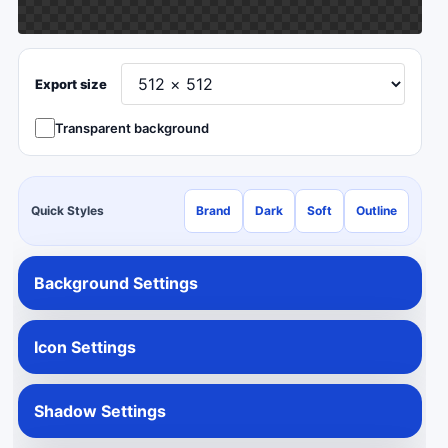
Export size
Transparent background
Quick Styles
Brand
Dark
Soft
Outline
Background Settings
Icon Settings
Shadow Settings