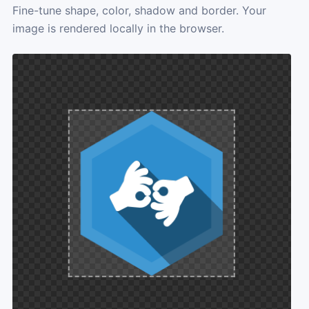
Fine-tune shape, color, shadow and border. Your
image is rendered locally in the browser.