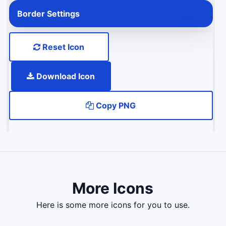
Border Settings
Reset Icon
Download Icon
Copy PNG
More Icons
here is some more icons for you to use.