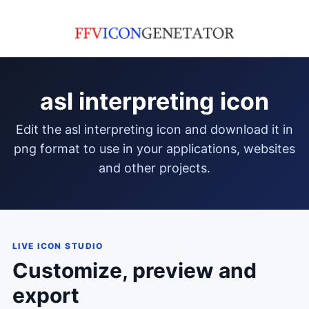
asl interpreting icon
edit the asl interpreting icon and download it in
png format to use in your applications, websites
and other projects.
LIVE ICON STUDIO
Customize, preview and
export