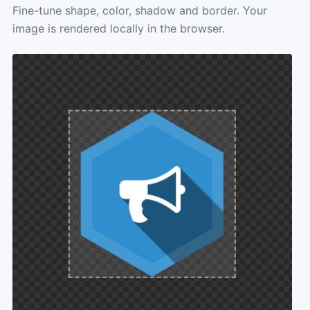
Fine-tune shape, color, shadow and border. Your
image is rendered locally in the browser.