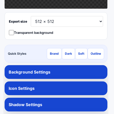
Export size
Transparent background
Quick Styles
Brand
Dark
Soft
Outline
Background Settings
Icon Settings
Shadow Settings