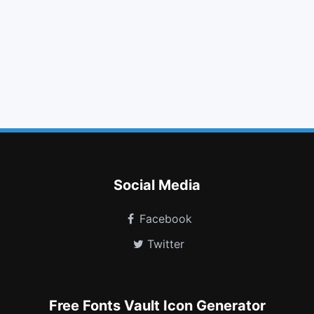
adjust
linkedin square
external link
phone
arrow circle up
money
terminal
share alt
expeditedssl
chrome
stop circle o
braille
Social Media
Facebook
Twitter
Free Fonts Vault Icon Generator