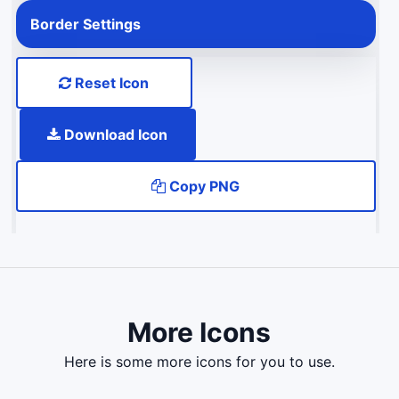
Border Settings
Reset Icon
Download Icon
Copy PNG
More Icons
here is some more icons for you to use.