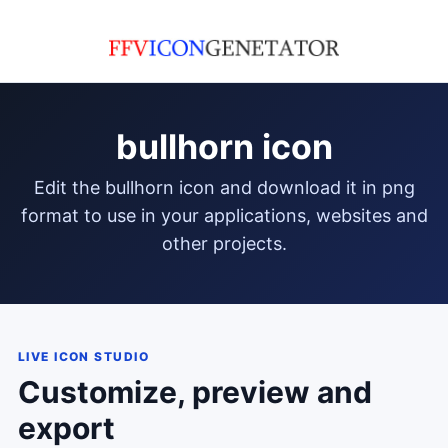
bullhorn icon
edit the bullhorn icon and download it in png
format to use in your applications, websites and
other projects.
LIVE ICON STUDIO
Customize, preview and
export