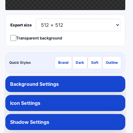
Export size
Transparent background
Quick Styles
Brand
Dark
Soft
Outline
Background Settings
Icon Settings
Shadow Settings