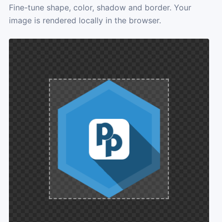
Fine-tune shape, color, shadow and border. Your
image is rendered locally in the browser.