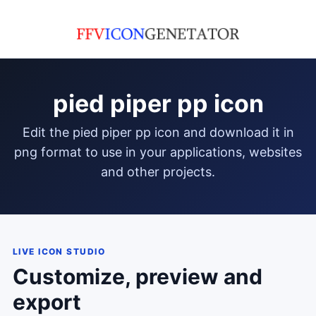
pied piper pp icon
edit the pied piper pp icon and download it in
png format to use in your applications, websites
and other projects.
LIVE ICON STUDIO
Customize, preview and
export