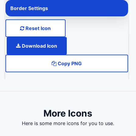
Border Settings
Reset Icon
Download Icon
Copy PNG
More Icons
here is some more icons for you to use.