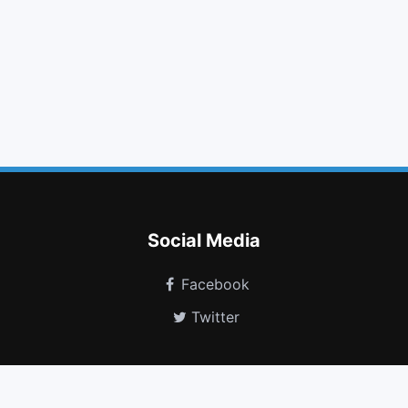
music
print
text width
video camera
linkedin square
css3
spoon
cc
skyatlas
shopping bag
volume control phone
shower
Social Media
Facebook
Twitter
Free Fonts Vault Icon Generator