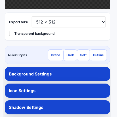
Export size
Transparent background
Quick Styles
Brand
Dark
Soft
Outline
Background Settings
Icon Settings
Shadow Settings