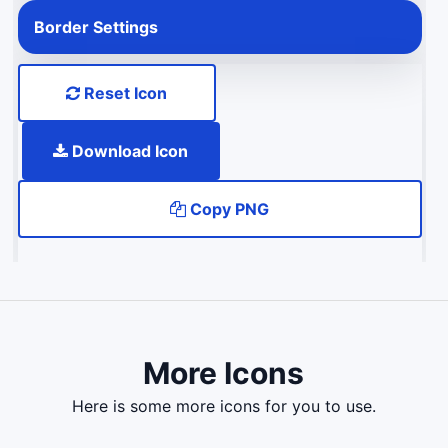
Border Settings
Reset Icon
Download Icon
Copy PNG
More Icons
here is some more icons for you to use.