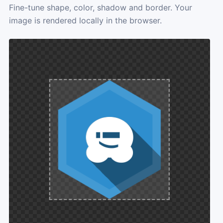
Fine-tune shape, color, shadow and border. Your
image is rendered locally in the browser.