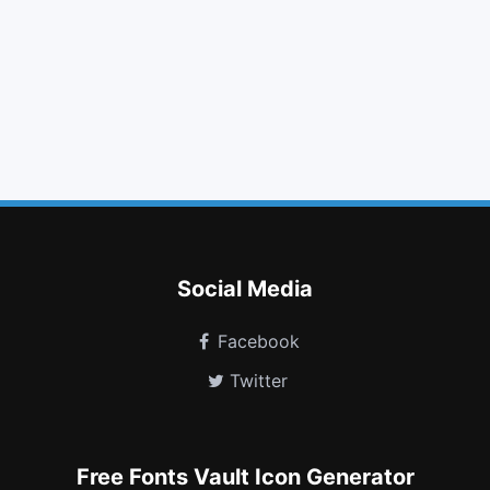
backward
eye slash
retweet
circle o
folder o
puzzle piece
file text
pagelines
language
sliders
binoculars
eyedropper
Social Media
Facebook
Twitter
Free Fonts Vault Icon Generator