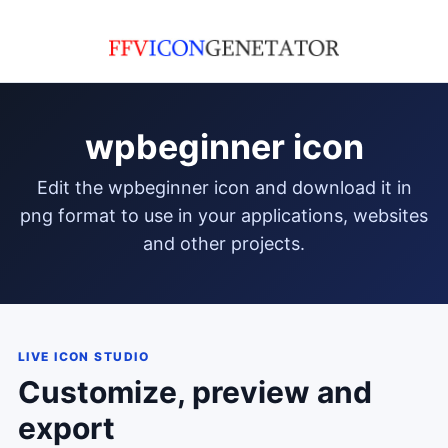
wpbeginner icon
edit the wpbeginner icon and download it in
png format to use in your applications, websites
and other projects.
LIVE ICON STUDIO
Customize, preview and
export