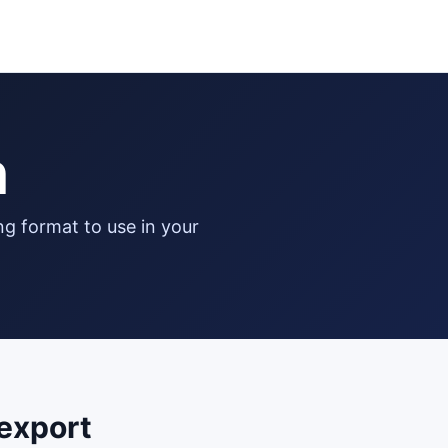
n
export