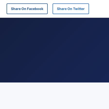
Share On Facebook
Share On Twitter