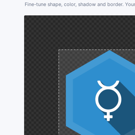
Fine-tune shape, color, shadow and border. Your