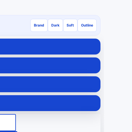
Brand
Dark
Soft
Outline