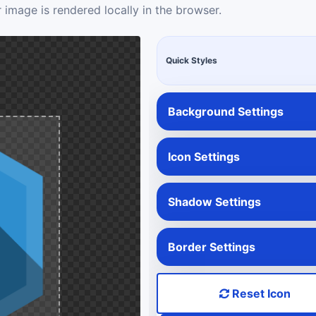
 image is rendered locally in the browser.
Quick Styles
Background Settings
Icon Settings
Shadow Settings
Border Settings
Reset Icon