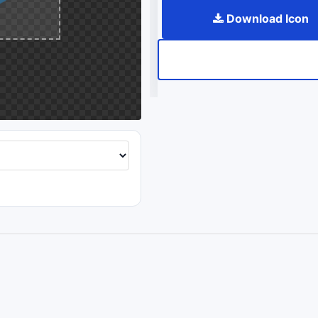
Download Icon