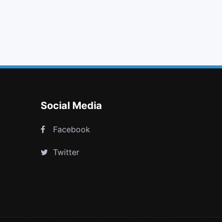
film
arrow circle o up
rocket
behance square
Social Media
Facebook
Twitter