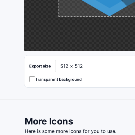
Export size
Transparent background
More Icons
here is some more icons for you to use.