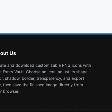
envelope
building o
pause circle
themeisle
out Us
e Fonts Vault. Choose an icon, adjust its shape,
or, shadow, border, transparency, and export
e, then save the finished image directly from
r browser.