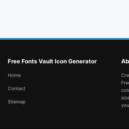
flask
unsorted
train
calendar check o
Free Fonts Vault Icon Generator
Ab
Home
Create and download customizable PNG icons with
Fre
Contact
col
siz
Sitemap
you