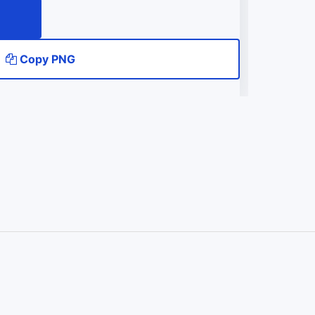
Copy PNG