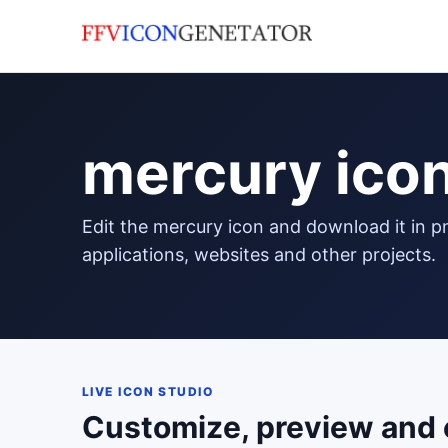
mercury ico
edit the mercury icon and download it in png format to use in your
applications, websites and other projects.
LIVE ICON STUDIO
Customize, preview and 