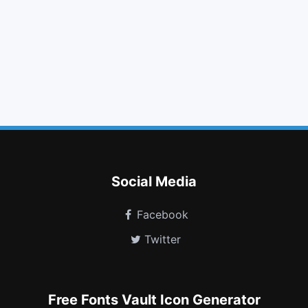
tags
font
arrows h
camera retro
foursquare
slack
child
leanpub
sticky note
hourglass start
hard of hearing
etsy
Social Media
Facebook
Twitter
Free Fonts Vault Icon Generator