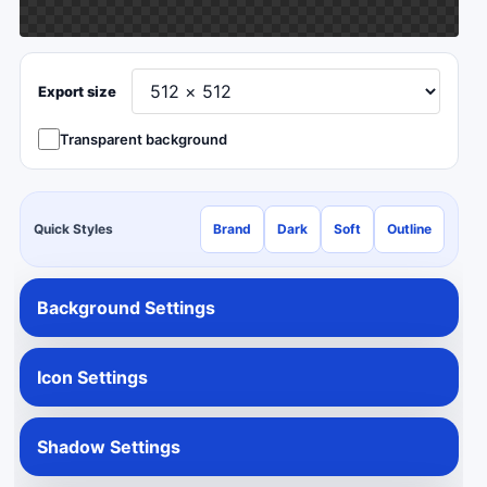
Export size
Transparent background
Quick Styles
Brand
Dark
Soft
Outline
Background Settings
Icon Settings
Shadow Settings