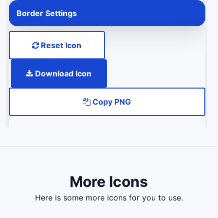
Border Settings
Reset Icon
Download Icon
Copy PNG
More Icons
here is some more icons for you to use.