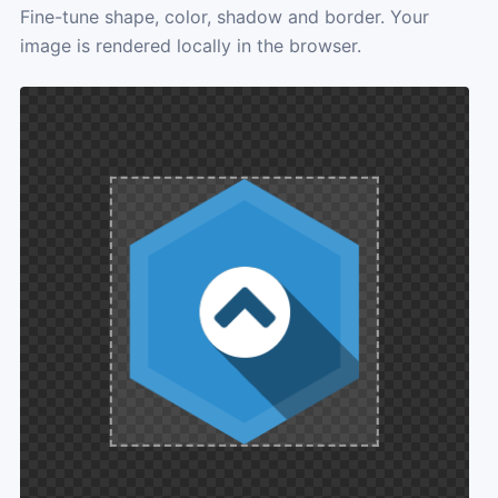
Fine-tune shape, color, shadow and border. Your
image is rendered locally in the browser.