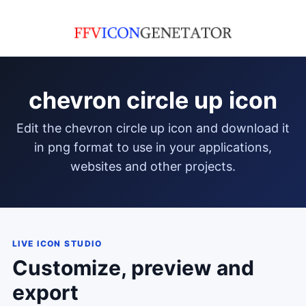
chevron circle up icon
edit the chevron circle up icon and download it
in png format to use in your applications,
websites and other projects.
LIVE ICON STUDIO
Customize, preview and
export