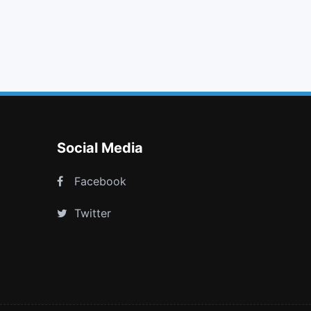
search minus
check circle
unlock alt
won
Social Media
Facebook
Twitter