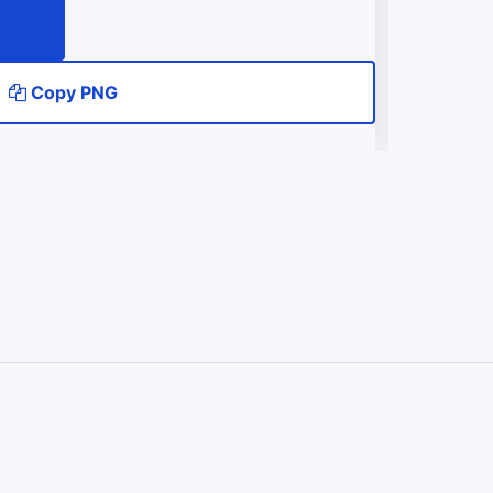
Copy PNG