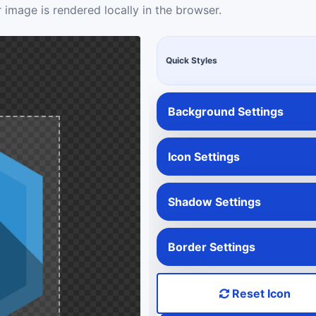
 image is rendered locally in the browser.
Quick Styles
Background Settings
Icon Settings
Shadow Settings
Border Settings
Reset Icon