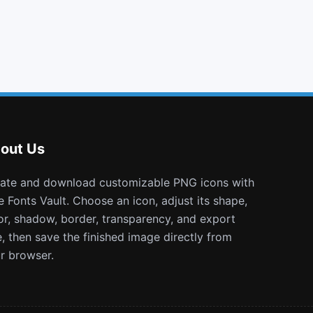
frown o
rocket
odnoklassniki
window minimize
out Us
e Fonts Vault. Choose an icon, adjust its shape,
or, shadow, border, transparency, and export
e, then save the finished image directly from
r browser.