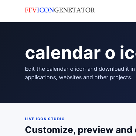
calendar o i
edit the calendar o icon and download it in png format to use in your
applications, websites and other projects.
LIVE ICON STUDIO
Customize, preview and 