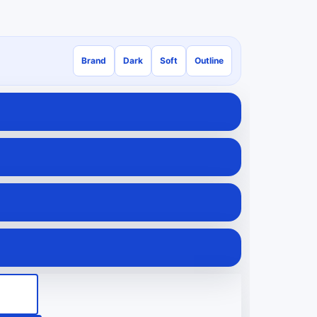
Brand
Dark
Soft
Outline