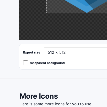
Export size
Transparent background
More Icons
here is some more icons for you to use.