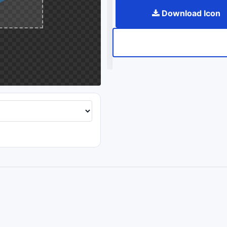
Download Icon