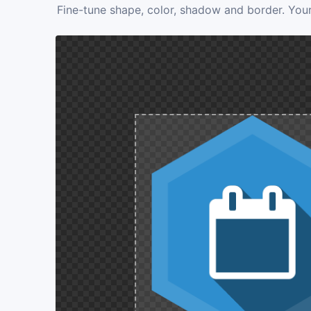
Fine-tune shape, color, shadow and border. Your