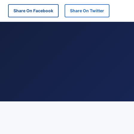
Share On Facebook
Share On Twitter