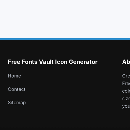
question circle
asterisk
tumblr square
subway
Free Fonts Vault Icon Generator
Ab
Home
Create and download customizable PNG icons with
Fre
Contact
col
siz
Sitemap
you