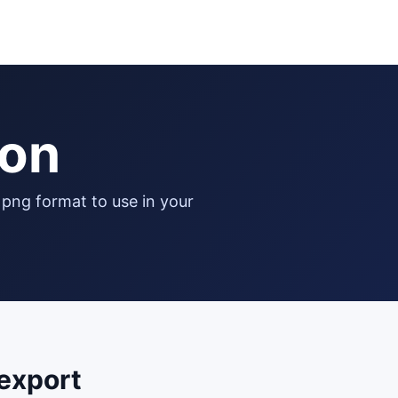
con
export