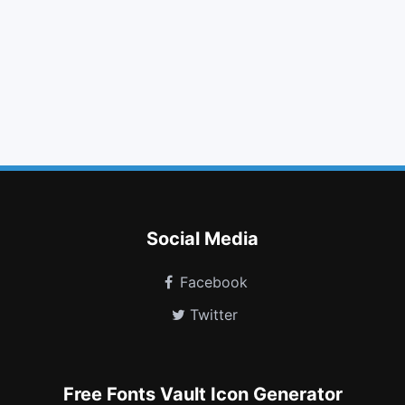
tags
plus circle
times circle
sign in
arrow circle right
laptop
foursquare
toggle on
audio description
glide g
id badge
thermometer 2
Social Media
Facebook
Twitter
Free Fonts Vault Icon Generator