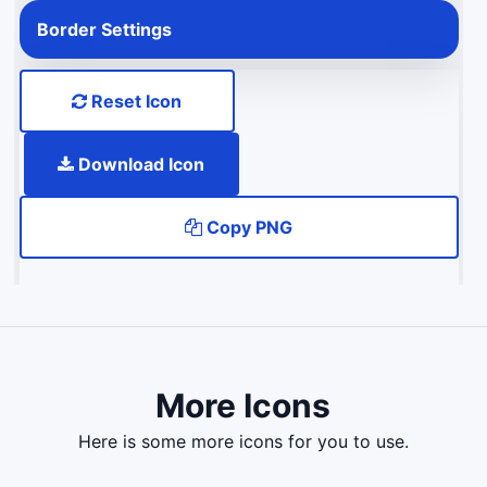
Border Settings
Reset Icon
Download Icon
Copy PNG
More Icons
here is some more icons for you to use.