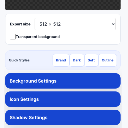
Export size
Transparent background
Quick Styles
Brand
Dark
Soft
Outline
Background Settings
Icon Settings
Shadow Settings