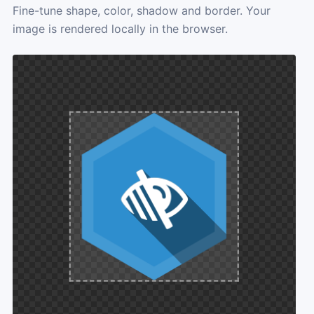
Fine-tune shape, color, shadow and border. Your
image is rendered locally in the browser.