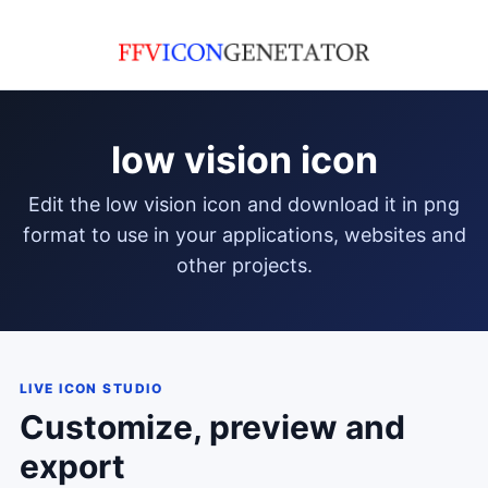
low vision icon
edit the low vision icon and download it in png
format to use in your applications, websites and
other projects.
LIVE ICON STUDIO
Customize, preview and
export