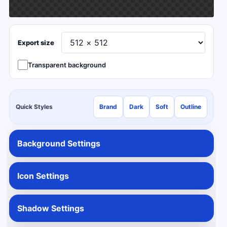
Export size
Transparent background
Quick Styles
Brand
Dark
Soft
Outline
Background Settings
Icon Settings
Shadow Settings