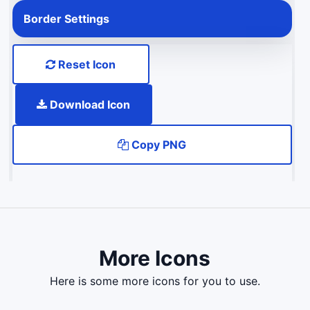
Border Settings
Reset Icon
Download Icon
Copy PNG
More Icons
here is some more icons for you to use.