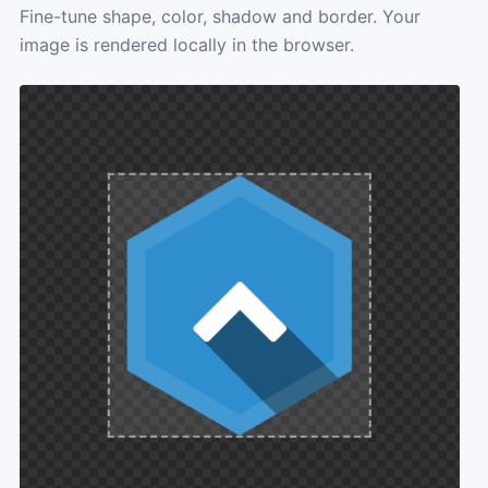
Fine-tune shape, color, shadow and border. Your
image is rendered locally in the browser.