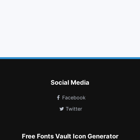
home
retweet
folder
upload
angle down
adn
renren
plug
eyedropper
meanpath
mixcloud
meetup
Social Media
Facebook
Twitter
Free Fonts Vault Icon Generator