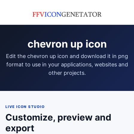
chevron up icon
edit the chevron up icon and download it in png
format to use in your applications, websites and
other projects.
LIVE ICON STUDIO
Customize, preview and
export