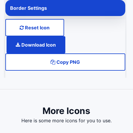
Border Settings
Reset Icon
Download Icon
Copy PNG
More Icons
here is some more icons for you to use.