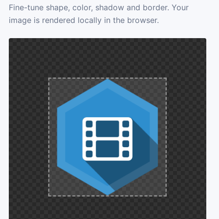
Fine-tune shape, color, shadow and border. Your
image is rendered locally in the browser.