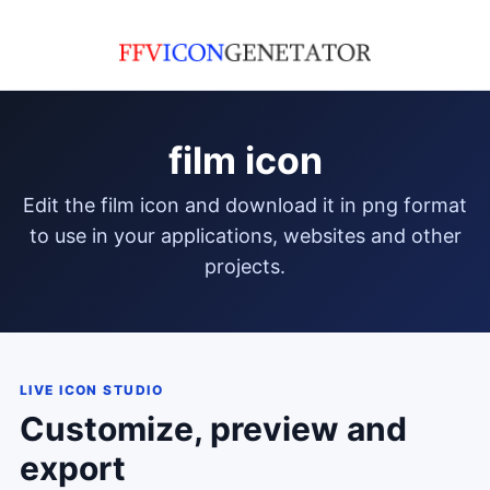
film icon
edit the film icon and download it in png format
to use in your applications, websites and other
projects.
LIVE ICON STUDIO
Customize, preview and
export