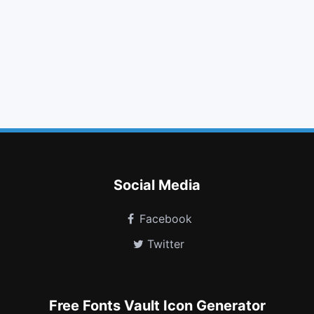
tag
bold
step backward
sign in
fire extinguisher
dot circle o
stumbleupon
behance
recycle
taxi
tty
bell slash o
Social Media
Facebook
Twitter
Free Fonts Vault Icon Generator