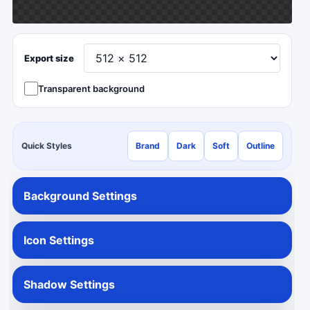
Export size
Transparent background
Quick Styles
Brand
Dark
Soft
Outline
Background Settings
Icon Settings
Shadow Settings