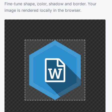
Fine-tune shape, color, shadow and border. Your
image is rendered locally in the browser.