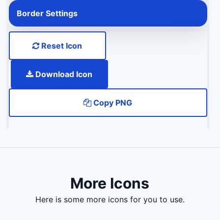
Border Settings
Reset Icon
Download Icon
Copy PNG
More Icons
here is some more icons for you to use.