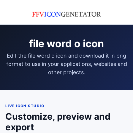
file word o icon
edit the file word o icon and download it in png
format to use in your applications, websites and
other projects.
LIVE ICON STUDIO
Customize, preview and
export