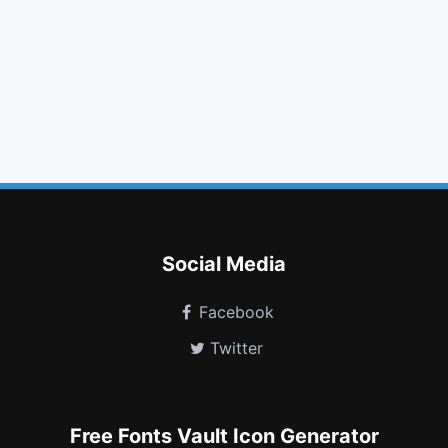
arrows
strikethrough
money
gbp
weibo
car
cc mastercard
cc discover
lastfm square
buysellads
subway
handshake o
Social Media
Facebook
Twitter
Free Fonts Vault Icon Generator