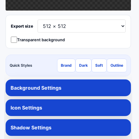
Export size
Transparent background
Quick Styles
Brand
Dark
Soft
Outline
Background Settings
Icon Settings
Shadow Settings