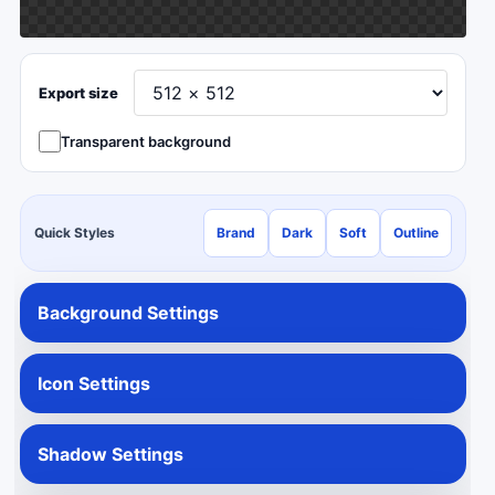
Export size
Transparent background
Quick Styles
Brand
Dark
Soft
Outline
Background Settings
Icon Settings
Shadow Settings