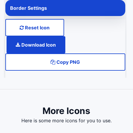
Border Settings
Reset Icon
Download Icon
Copy PNG
More Icons
here is some more icons for you to use.