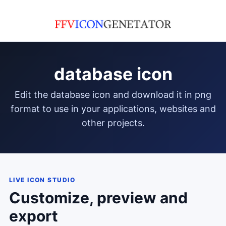
database icon
edit the database icon and download it in png
format to use in your applications, websites and
other projects.
LIVE ICON STUDIO
Customize, preview and
export