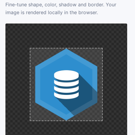
Fine-tune shape, color, shadow and border. Your
image is rendered locally in the browser.