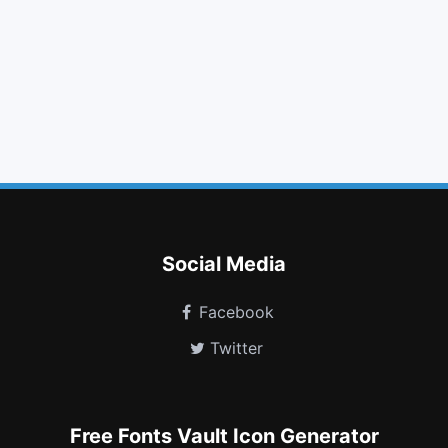
print
align justify
outdent
github square
cloud upload
cutlery
html5
level down
android
reddit square
buysellads
cart plus
Social Media
Facebook
Twitter
Free Fonts Vault Icon Generator