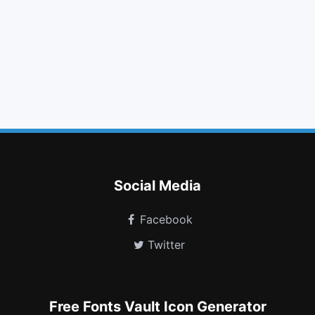
chevron right
plus circle
minus
thumbs o up
link
suitcase
question
tree
spotify
birthday cake
wikipedia w
eercast
Social Media
Facebook
Twitter
Free Fonts Vault Icon Generator