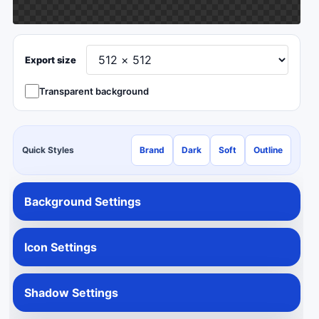
Export size
Transparent background
Quick Styles
Brand
Dark
Soft
Outline
Background Settings
Icon Settings
Shadow Settings