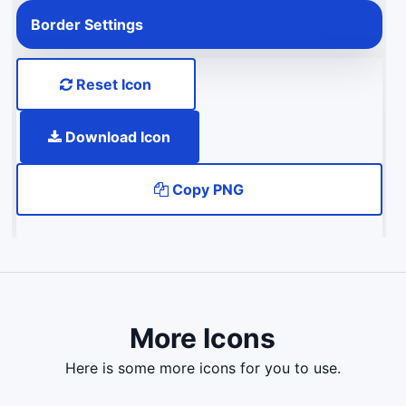
Border Settings
Reset Icon
Download Icon
Copy PNG
More Icons
here is some more icons for you to use.