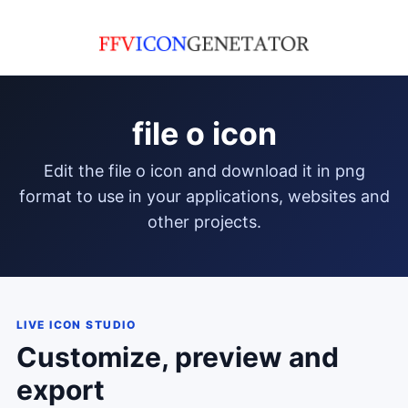
file o icon
edit the file o icon and download it in png
format to use in your applications, websites and
other projects.
LIVE ICON STUDIO
Customize, preview and
export