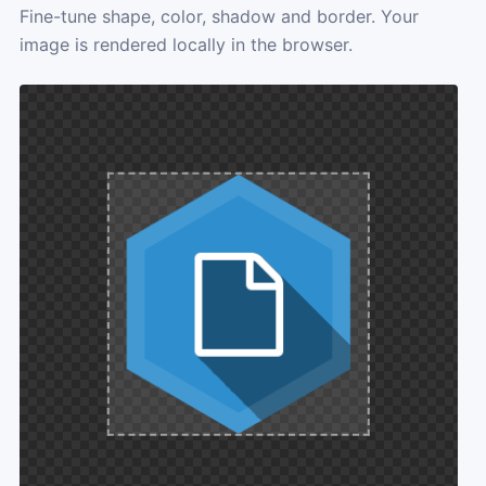
Fine-tune shape, color, shadow and border. Your
image is rendered locally in the browser.