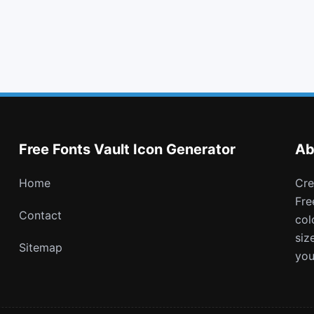
chevron down
save
digg
buysellads
Free Fonts Vault Icon Generator
Ab
Home
Create and download customizable PNG icons with
Fre
Contact
col
siz
Sitemap
you