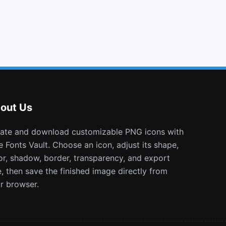
code
chain broken
expeditedssl
fonticons
out Us
e Fonts Vault. Choose an icon, adjust its shape,
or, shadow, border, transparency, and export
e, then save the finished image directly from
r browser.