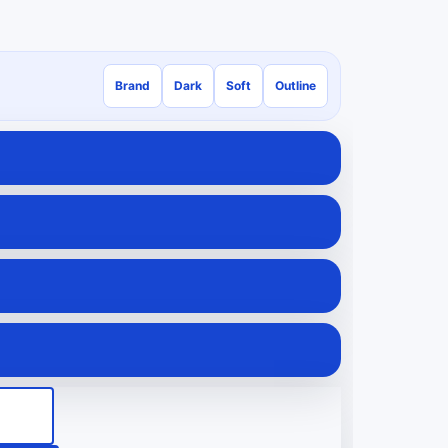
Brand
Dark
Soft
Outline