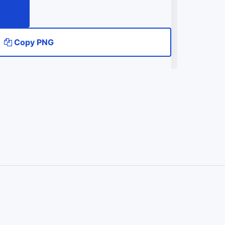
Copy PNG