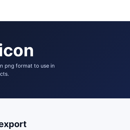
icon
cts.
export