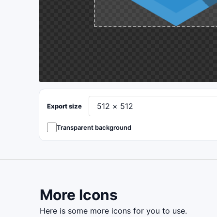
Export size
Transparent background
More Icons
here is some more icons for you to use.