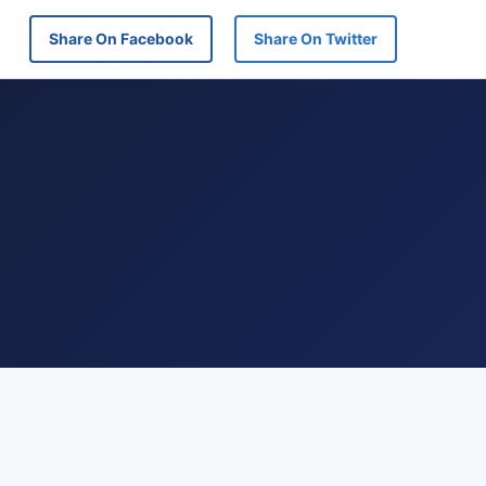
Share On Facebook
Share On Twitter