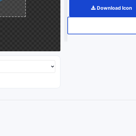
Download Icon