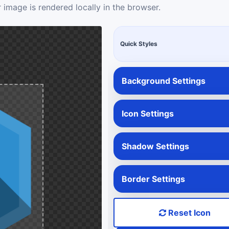
 image is rendered locally in the browser.
Quick Styles
Background Settings
Icon Settings
Shadow Settings
Border Settings
Reset Icon