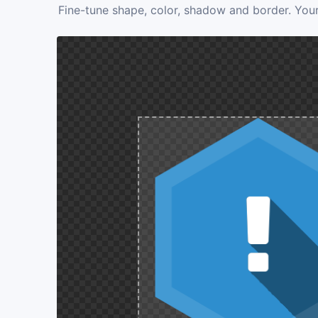
Fine-tune shape, color, shadow and border. Your