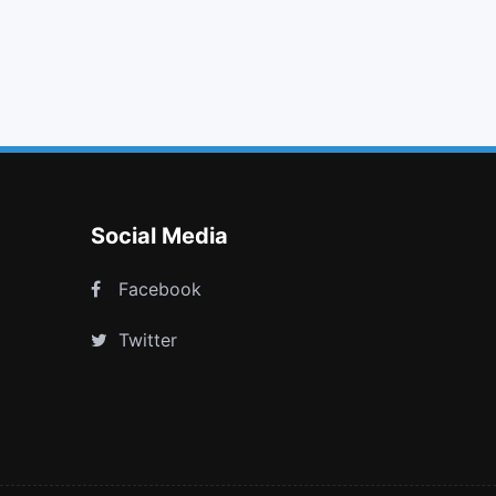
clock o
volume up
long arrow right
plus square o
Social Media
Facebook
Twitter