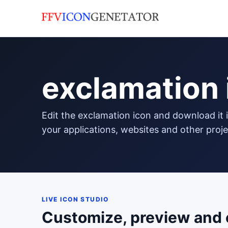
exclamation 
edit the exclamation icon and download it in png format to use in
your applications, websites and other proje
LIVE ICON STUDIO
Customize, preview and 