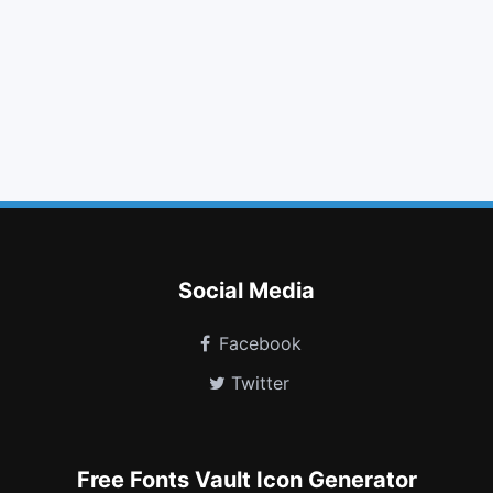
download
volume down
fire extinguisher
thumbs up
youtube play
language
circle o notch
bicycle
hourglass
hand pointer o
gg
universal access
Social Media
Facebook
Twitter
Free Fonts Vault Icon Generator