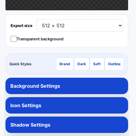
Export size
Transparent background
Quick Styles
Brand
Dark
Soft
Outline
Background Settings
Icon Settings
Shadow Settings