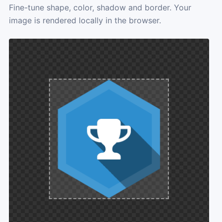
Fine-tune shape, color, shadow and border. Your
image is rendered locally in the browser.