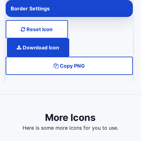
Border Settings
Reset Icon
Download Icon
Copy PNG
More Icons
here is some more icons for you to use.