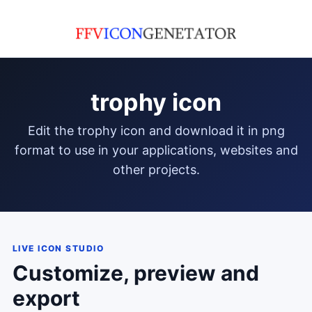
trophy icon
edit the trophy icon and download it in png
format to use in your applications, websites and
other projects.
LIVE ICON STUDIO
Customize, preview and
export