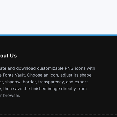
bell
sitemap
balance scale
hand grab o
out Us
e Fonts Vault. Choose an icon, adjust its shape,
or, shadow, border, transparency, and export
e, then save the finished image directly from
r browser.