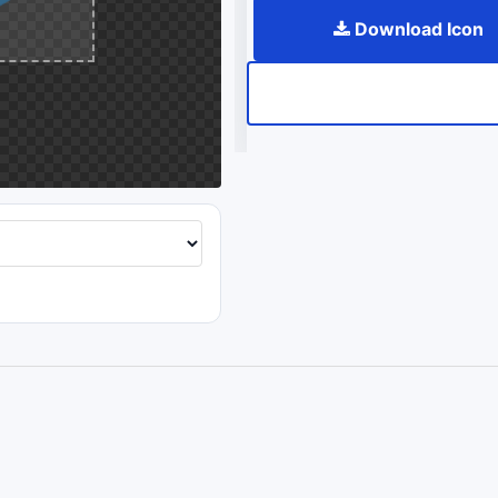
Download Icon