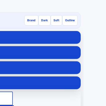
Brand
Dark
Soft
Outline