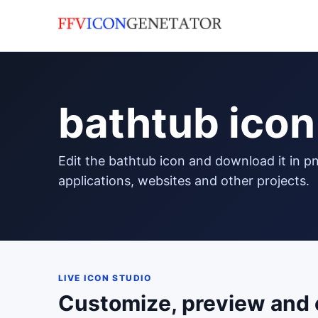
bathtub icon
edit the bathtub icon and download it in png format to use in your
applications, websites and other projects.
LIVE ICON STUDIO
Customize, preview and 