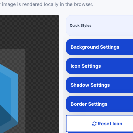
 image is rendered locally in the browser.
Quick Styles
Background Settings
Icon Settings
Shadow Settings
Border Settings
Reset Icon