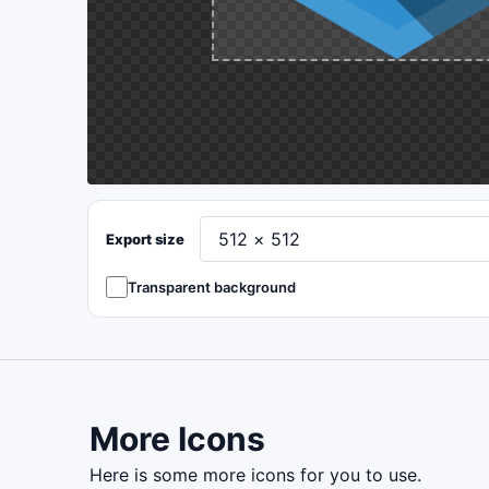
Export size
Transparent background
More Icons
here is some more icons for you to use.