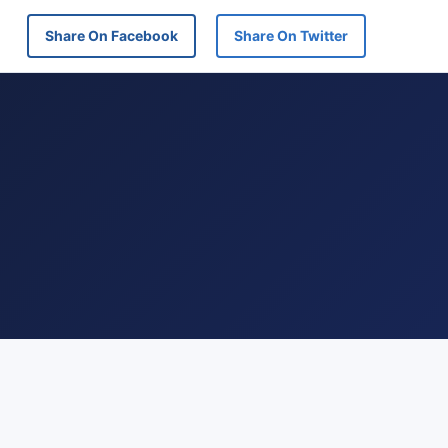
Share On Facebook
Share On Twitter