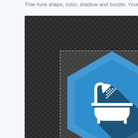
Fine-tune shape, color, shadow and border. Your