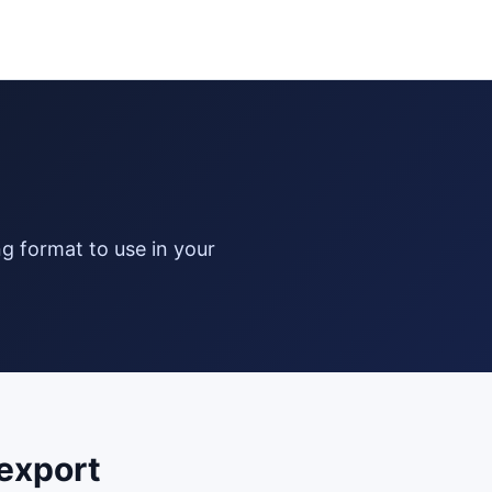
export