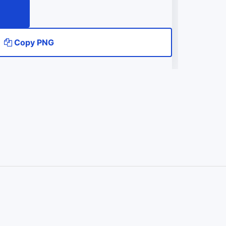
Copy PNG