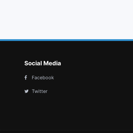
camera
indent
microphone
youtube play
Social Media
Facebook
Twitter