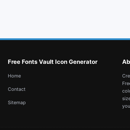
backward
eye slash
behance square
battery full
Free Fonts Vault Icon Generator
Ab
Home
Create and download customizable PNG icons with
Fre
Contact
col
siz
Sitemap
you