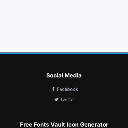
filter
angle right
css3
thumbs down
long arrow up
linux
trello
header
bell slash o
venus double
codiepie
id badge
Social Media
Facebook
Twitter
Free Fonts Vault Icon Generator