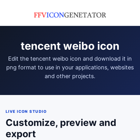
tencent weibo icon
edit the tencent weibo icon and download it in
png format to use in your applications, websites
and other projects.
LIVE ICON STUDIO
Customize, preview and
export