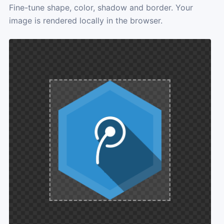
Fine-tune shape, color, shadow and border. Your
image is rendered locally in the browser.