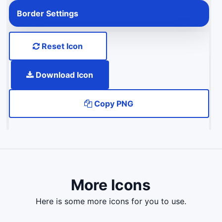
Border Settings
Reset Icon
Download Icon
Copy PNG
More Icons
here is some more icons for you to use.