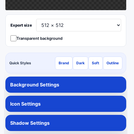
Export size
Transparent background
Quick Styles
Brand
Dark
Soft
Outline
Background Settings
Icon Settings
Shadow Settings