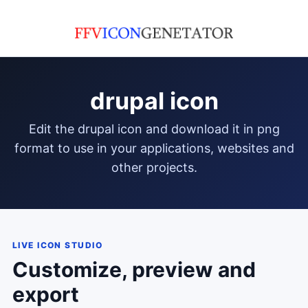
drupal icon
edit the drupal icon and download it in png
format to use in your applications, websites and
other projects.
LIVE ICON STUDIO
Customize, preview and
export