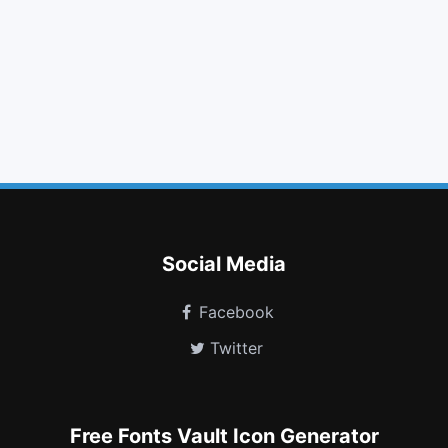
th large
fast forward
eye slash
google plus square
caret left
flag checkered
css3
expeditedssl
hourglass end
registered
television
free code camp
Social Media
Facebook
Twitter
Free Fonts Vault Icon Generator