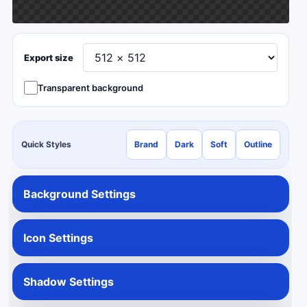
Export size
Transparent background
Quick Styles
Brand
Dark
Soft
Outline
Background Settings
Icon Settings
Shadow Settings