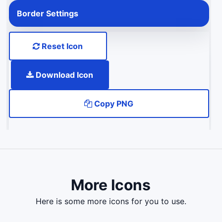
Border Settings
Reset Icon
Download Icon
Copy PNG
More Icons
here is some more icons for you to use.