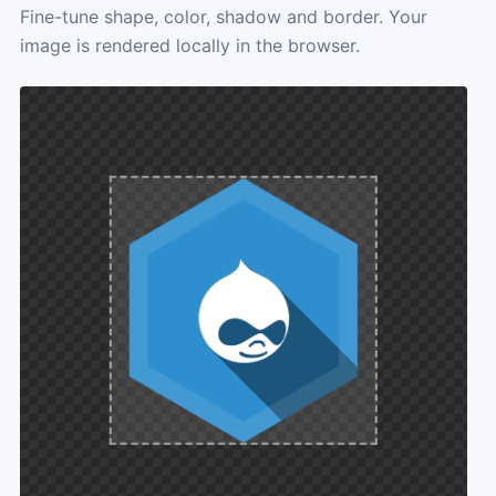
Fine-tune shape, color, shadow and border. Your
image is rendered locally in the browser.