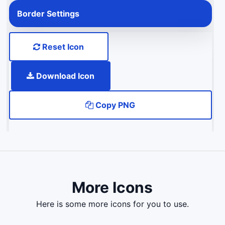
Border Settings
Reset Icon
Download Icon
Copy PNG
More Icons
here is some more icons for you to use.