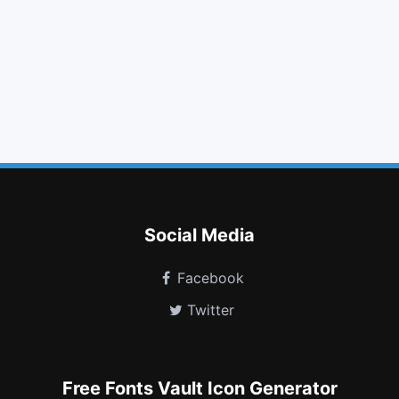
search plus
pause
question circle
times circle o
twitter square
thumbs down
calculator
bed
hand lizard o
codiepie
modx
imdb
Social Media
Facebook
Twitter
Free Fonts Vault Icon Generator