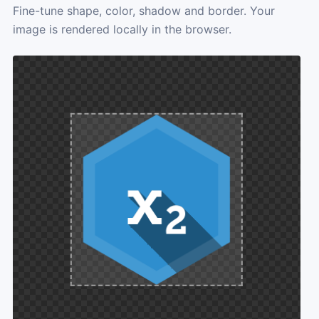
Fine-tune shape, color, shadow and border. Your
image is rendered locally in the browser.