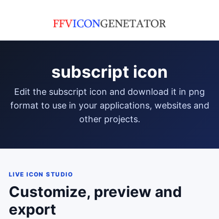
subscript icon
edit the subscript icon and download it in png
format to use in your applications, websites and
other projects.
LIVE ICON STUDIO
Customize, preview and
export