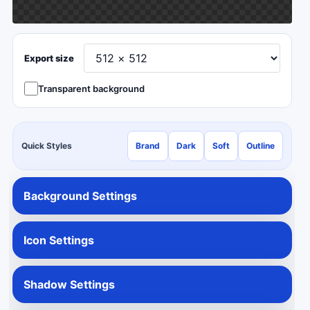
Export size
Transparent background
Quick Styles
Brand
Dark
Soft
Outline
Background Settings
Icon Settings
Shadow Settings