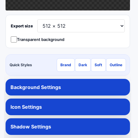
Export size
Transparent background
Quick Styles
Brand
Dark
Soft
Outline
Background Settings
Icon Settings
Shadow Settings