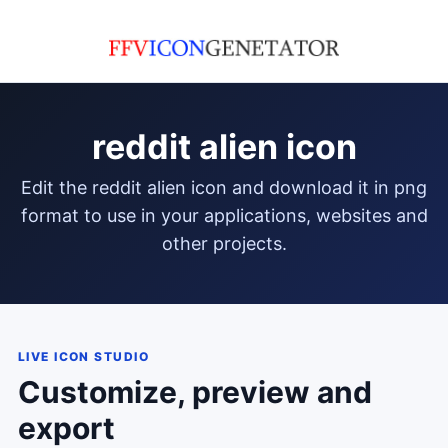
reddit alien icon
edit the reddit alien icon and download it in png
format to use in your applications, websites and
other projects.
LIVE ICON STUDIO
Customize, preview and
export