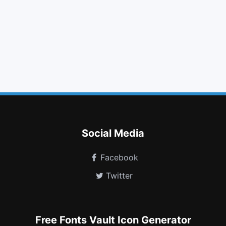
caret right
user md
fighter jet
gbp
long arrow down
stumbleupon circle
connectdevelop
optin monster
map
pause circle
pause circle o
free code camp
Social Media
Facebook
Twitter
Free Fonts Vault Icon Generator