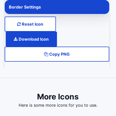
Border Settings
Reset Icon
Download Icon
Copy PNG
More Icons
here is some more icons for you to use.