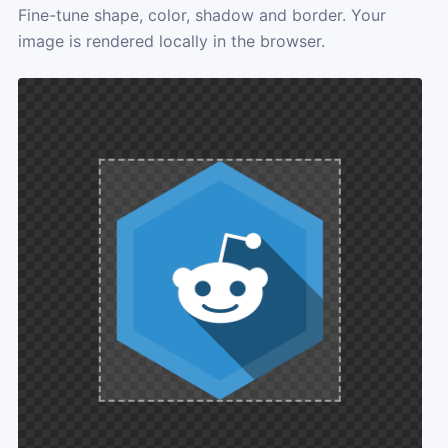
Fine-tune shape, color, shadow and border. Your
image is rendered locally in the browser.