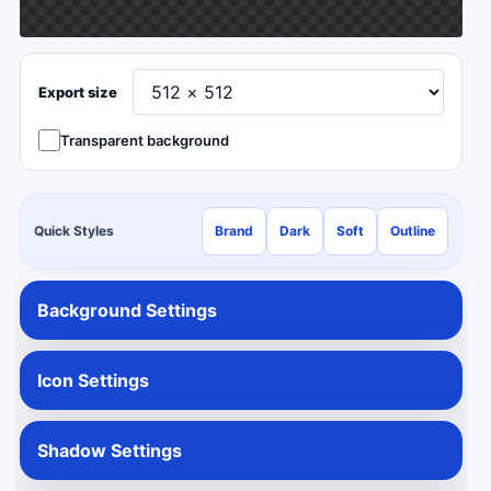
Export size
Transparent background
Quick Styles
Brand
Dark
Soft
Outline
Background Settings
Icon Settings
Shadow Settings