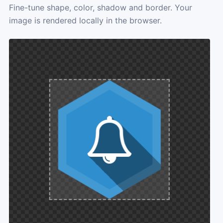
Fine-tune shape, color, shadow and border. Your
image is rendered locally in the browser.