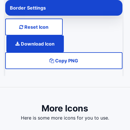
Border Settings
Reset Icon
Download Icon
Copy PNG
More Icons
here is some more icons for you to use.