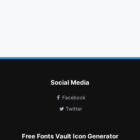
arrow up
sign in
bolt
clipboard
arrow circle o right
tree
resistance
firefox
amazon
calendar times o
industry
wpexplorer
Social Media
Facebook
Twitter
Free Fonts Vault Icon Generator