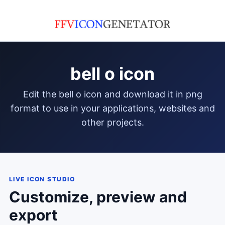
bell o icon
edit the bell o icon and download it in png
format to use in your applications, websites and
other projects.
LIVE ICON STUDIO
Customize, preview and
export