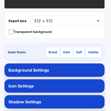
Export size
Transparent background
Quick Styles
Brand
Dark
Soft
Outline
Background Settings
Icon Settings
Shadow Settings