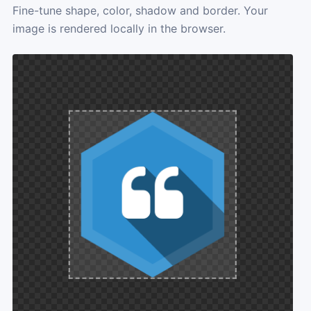
Fine-tune shape, color, shadow and border. Your
image is rendered locally in the browser.