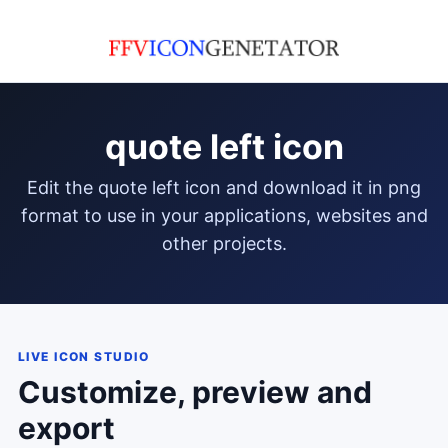
quote left icon
edit the quote left icon and download it in png
format to use in your applications, websites and
other projects.
LIVE ICON STUDIO
Customize, preview and
export