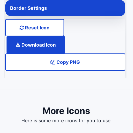
Border Settings
Reset Icon
Download Icon
Copy PNG
More Icons
here is some more icons for you to use.