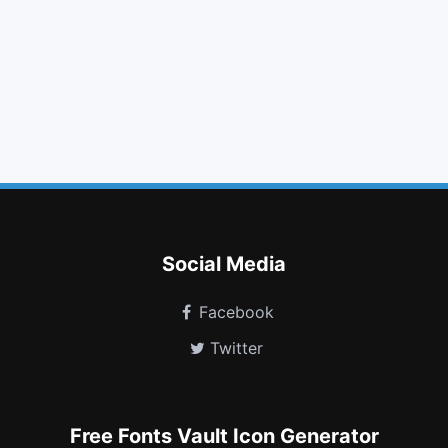
star
arrow circle o up
github square
globe
keyboard o
ticket
sort alpha asc
thumbs up
stack overflow
moon o
opera
telegram
Social Media
Facebook
Twitter
Free Fonts Vault Icon Generator