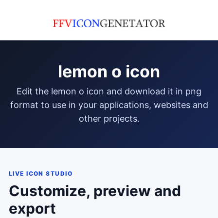
lemon o icon
edit the lemon o icon and download it in png
format to use in your applications, websites and
other projects.
LIVE ICON STUDIO
Customize, preview and
export