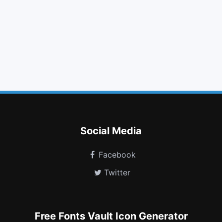
unlock
truck
tablet
maxcdn
venus
user plus
i cursor
map
vimeo
stop circle
shower
bathtub
Social Media
Facebook
Twitter
Free Fonts Vault Icon Generator