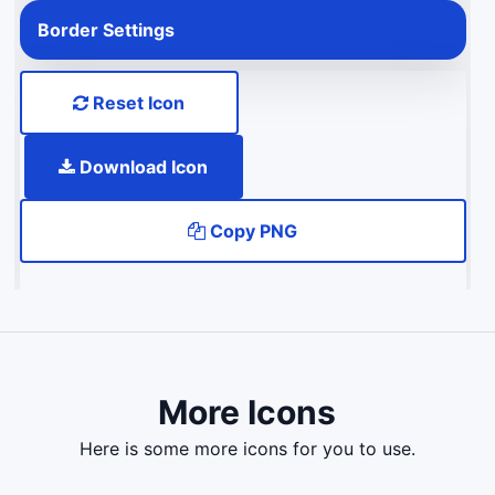
Border Settings
Reset Icon
Download Icon
Copy PNG
More Icons
here is some more icons for you to use.