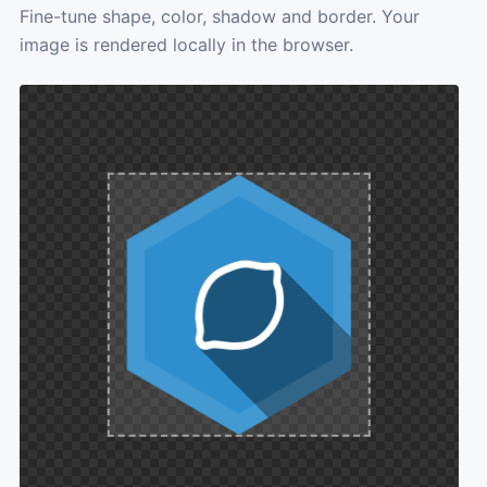
Fine-tune shape, color, shadow and border. Your
image is rendered locally in the browser.