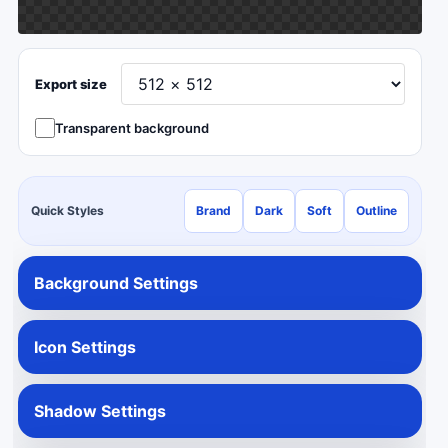
Export size
Transparent background
Quick Styles
Brand
Dark
Soft
Outline
Background Settings
Icon Settings
Shadow Settings