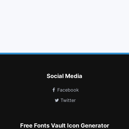
star
align justify
bell
user md
spinner
flickr
child
behance square
codepen
sliders
calendar times o
user circle o
Social Media
Facebook
Twitter
Free Fonts Vault Icon Generator