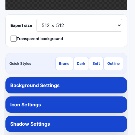
Export size
Transparent background
Quick Styles
Brand
Dark
Soft
Outline
Background Settings
Icon Settings
Shadow Settings