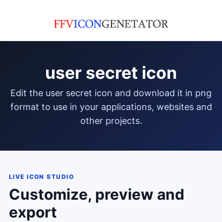
user secret icon
edit the user secret icon and download it in png
format to use in your applications, websites and
other projects.
LIVE ICON STUDIO
Customize, preview and
export