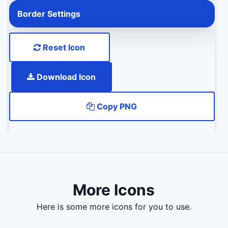
Border Settings
Reset Icon
Download Icon
Copy PNG
More Icons
here is some more icons for you to use.