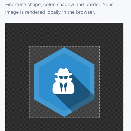
Fine-tune shape, color, shadow and border. Your
image is rendered locally in the browser.