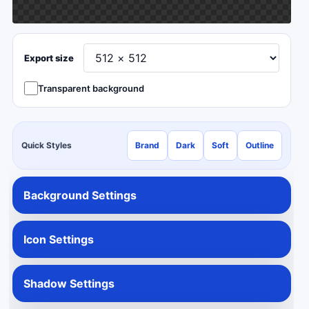
Export size
Transparent background
Quick Styles
Brand
Dark
Soft
Outline
Background Settings
Icon Settings
Shadow Settings