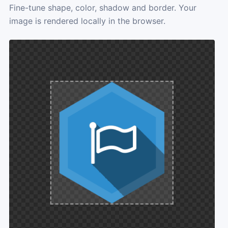
Fine-tune shape, color, shadow and border. Your
image is rendered locally in the browser.