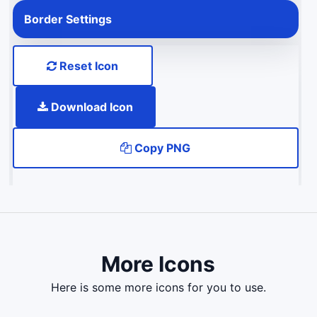
Border Settings
Reset Icon
Download Icon
Copy PNG
More Icons
here is some more icons for you to use.