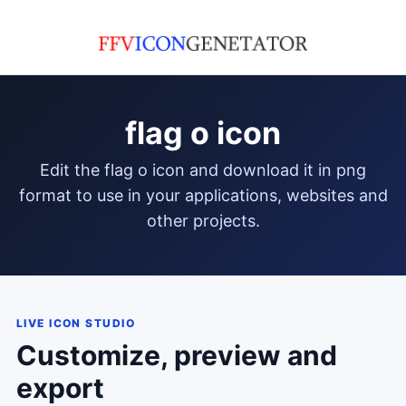
flag o icon
edit the flag o icon and download it in png
format to use in your applications, websites and
other projects.
LIVE ICON STUDIO
Customize, preview and
export