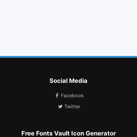
arrow circle o down
adjust
chevron left
google plus square
hospital o
sliders
pie chart
leanpub
cart plus
commenting
question circle o
google plus circle
Social Media
Facebook
Twitter
Free Fonts Vault Icon Generator