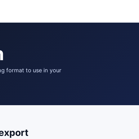
n
export