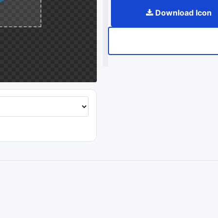
Download Icon