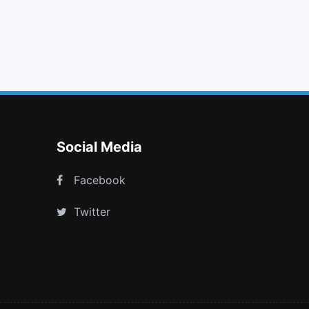
download
strikethrough
dropbox
trello
Social Media
Facebook
Twitter