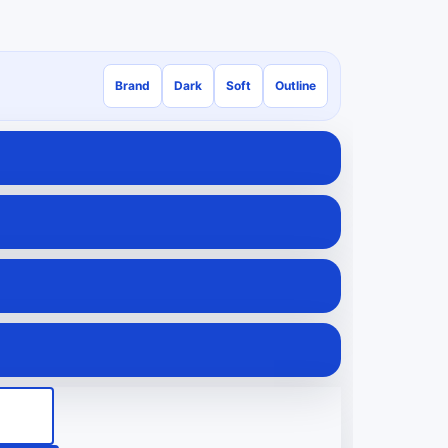
Brand
Dark
Soft
Outline