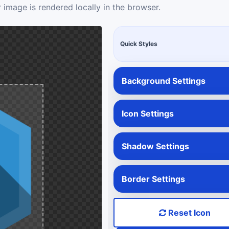
 image is rendered locally in the browser.
Quick Styles
Background Settings
Icon Settings
Shadow Settings
Border Settings
Reset Icon