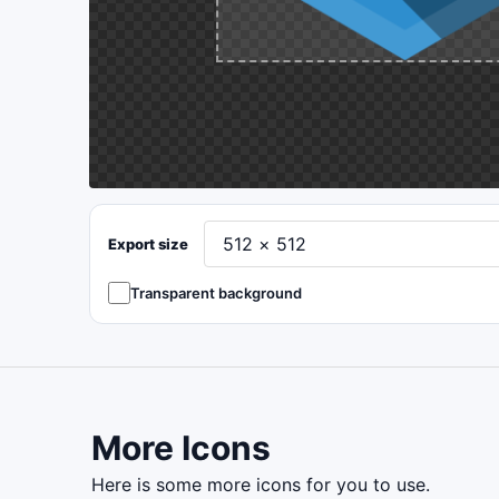
Export size
Transparent background
More Icons
here is some more icons for you to use.