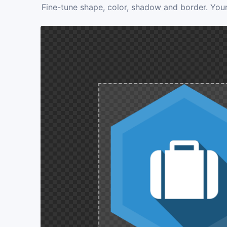
Fine-tune shape, color, shadow and border. Your