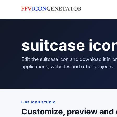
suitcase ico
edit the suitcase icon and download it in png format to use in your
applications, websites and other projects.
LIVE ICON STUDIO
Customize, preview and 