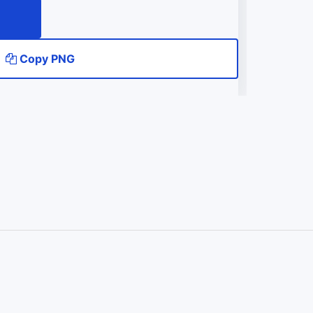
Copy PNG