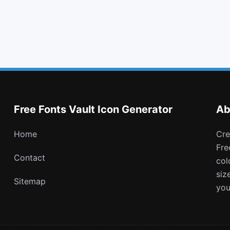
caret right
exchange
git square
mars stroke v
Free Fonts Vault Icon Generator
Ab
Home
Create and download customizable PNG icons with
Fre
Contact
col
siz
Sitemap
you