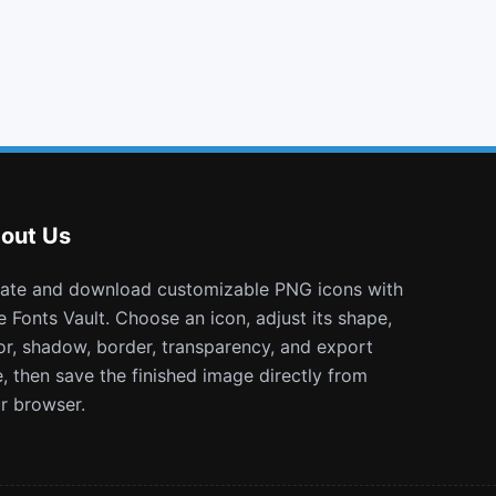
cloud upload
circle
percent
podcast
out Us
e Fonts Vault. Choose an icon, adjust its shape,
or, shadow, border, transparency, and export
e, then save the finished image directly from
r browser.