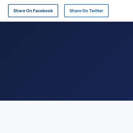
Share On Facebook
Share On Twitter