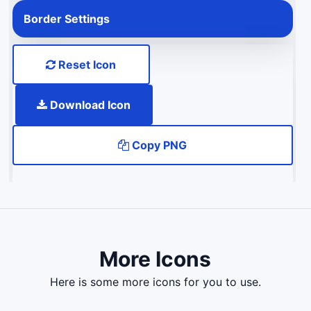
Border Settings
Reset Icon
Download Icon
Copy PNG
More Icons
here is some more icons for you to use.