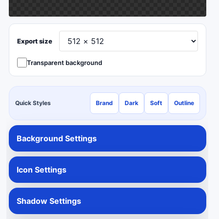
Export size
Transparent background
Quick Styles
Brand
Dark
Soft
Outline
Background Settings
Icon Settings
Shadow Settings