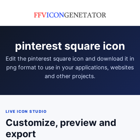
pinterest square icon
edit the pinterest square icon and download it in
png format to use in your applications, websites
and other projects.
LIVE ICON STUDIO
Customize, preview and
export