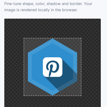
Fine-tune shape, color, shadow and border. Your
image is rendered locally in the browser.