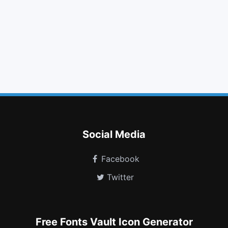
gift
folder open
phone
cloud
linkedin
exchange
long arrow up
database
copyright
venus
optin monster
snapchat
Social Media
Facebook
Twitter
Free Fonts Vault Icon Generator