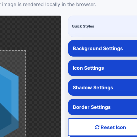
 image is rendered locally in the browser.
Quick Styles
Background Settings
Icon Settings
Shadow Settings
Border Settings
Reset Icon