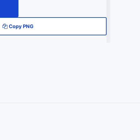
Copy PNG