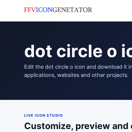
dot circle o 
edit the dot circle o icon and download it in png format to use in your
applications, websites and other projects.
LIVE ICON STUDIO
Customize, preview and 