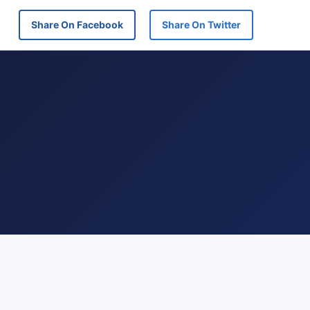
Share On Facebook
Share On Twitter