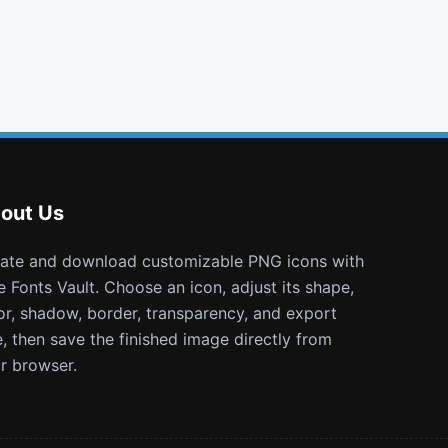
file text o
exclamation
binoculars
bus
out Us
e Fonts Vault. Choose an icon, adjust its shape,
or, shadow, border, transparency, and export
e, then save the finished image directly from
r browser.