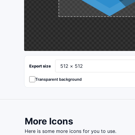
Export size
Transparent background
More Icons
here is some more icons for you to use.