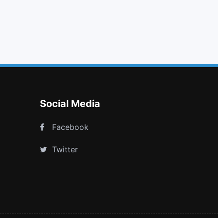
list alt
map marker
file text
youtube
Social Media
Facebook
Twitter