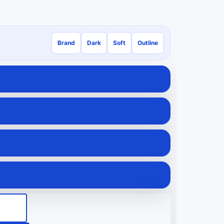
Brand
Dark
Soft
Outline