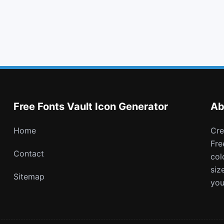
info circle
thumbs o up
xing square
soundcloud
Free Fonts Vault Icon Generator
Ab
Home
Create and download customizable PNG icons with
Fre
Contact
col
siz
Sitemap
you