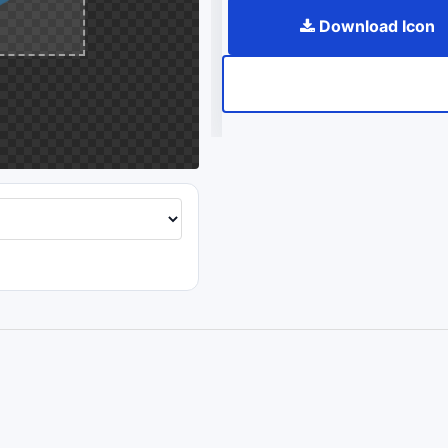
Download Icon