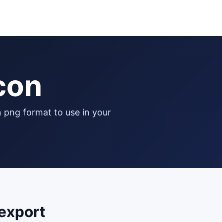
icon
export