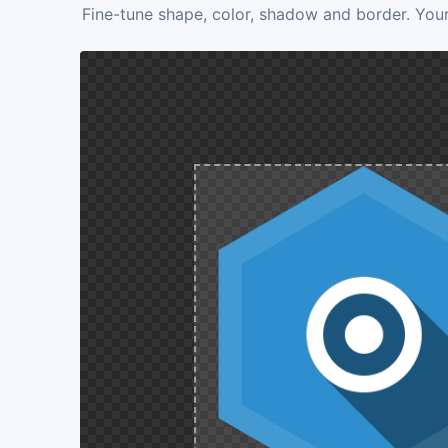
Fine-tune shape, color, shadow and border. Your