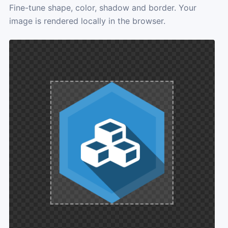
Fine-tune shape, color, shadow and border. Your
image is rendered locally in the browser.