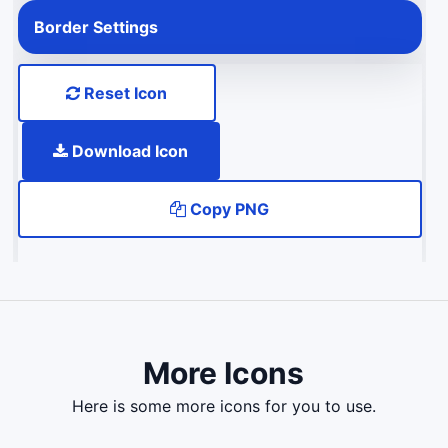
Border Settings
Reset Icon
Download Icon
Copy PNG
More Icons
here is some more icons for you to use.