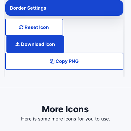
Border Settings
Reset Icon
Download Icon
Copy PNG
More Icons
here is some more icons for you to use.