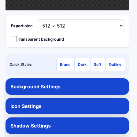
Export size
Transparent background
Quick Styles
Brand
Dark
Soft
Outline
Background Settings
Icon Settings
Shadow Settings