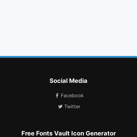
tag
arrows
ban
caret down
meh o
info
maxcdn
windows
cc amex
birthday cake
mars double
object group
Social Media
Facebook
Twitter
Free Fonts Vault Icon Generator