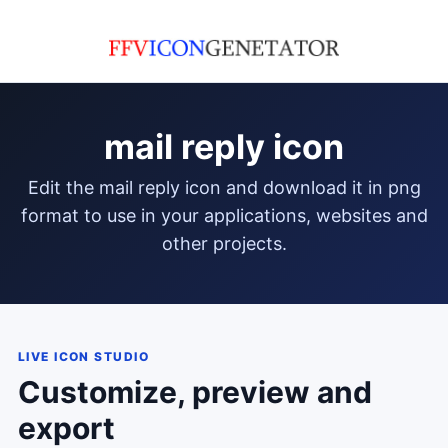
mail reply icon
edit the mail reply icon and download it in png
format to use in your applications, websites and
other projects.
LIVE ICON STUDIO
Customize, preview and
export