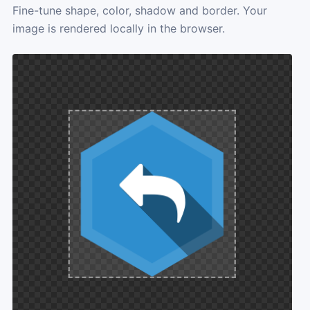
Fine-tune shape, color, shadow and border. Your
image is rendered locally in the browser.