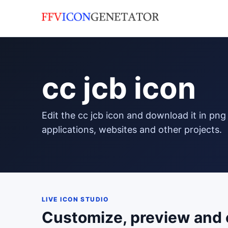
cc jcb icon
edit the cc jcb icon and download it in png format to use in your
applications, websites and other projects.
LIVE ICON STUDIO
Customize, preview and 