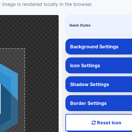
 image is rendered locally in the browser.
Quick Styles
Background Settings
Icon Settings
Shadow Settings
Border Settings
Reset Icon