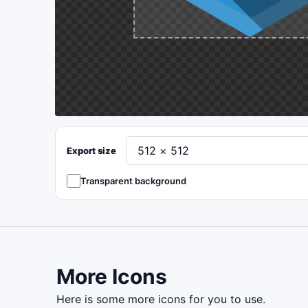
Export size
Transparent background
More Icons
here is some more icons for you to use.