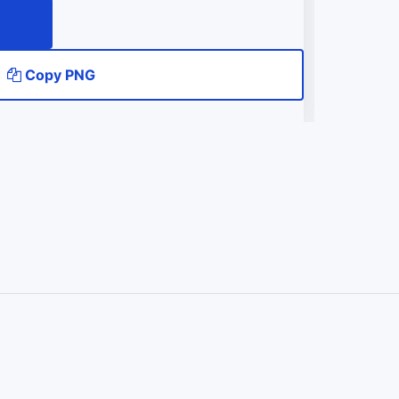
Copy PNG