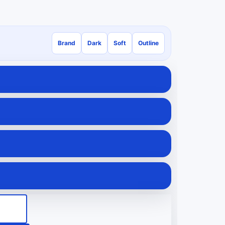
Brand
Dark
Soft
Outline