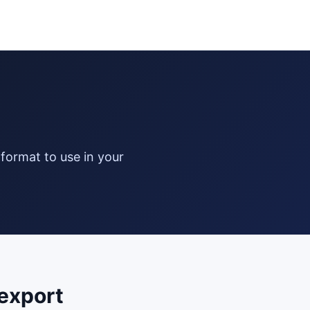
export