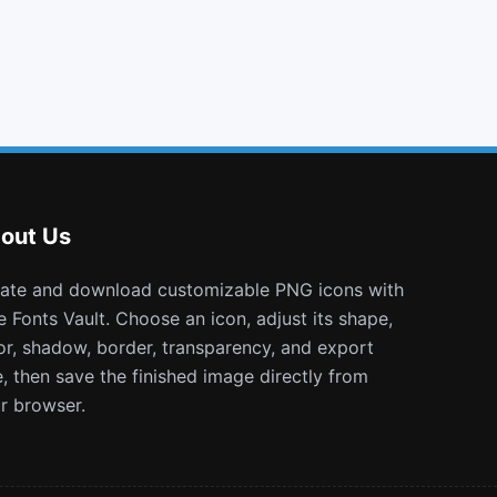
flag
arrows h
question circle o
blind
out Us
e Fonts Vault. Choose an icon, adjust its shape,
or, shadow, border, transparency, and export
e, then save the finished image directly from
r browser.