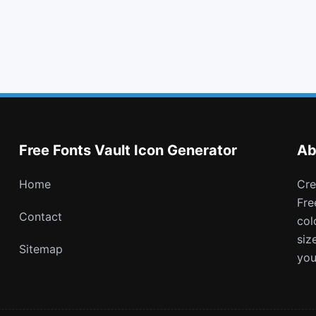
th list
cog
clone
wheelchair alt
Free Fonts Vault Icon Generator
Ab
Home
Create and download customizable PNG icons with
Fre
Contact
col
siz
Sitemap
you