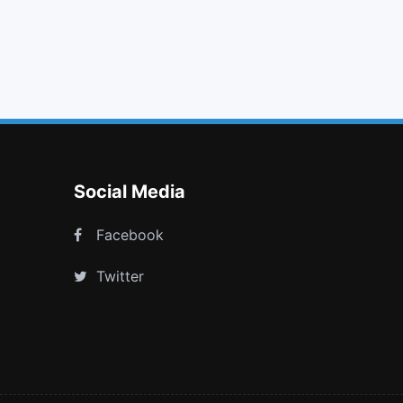
heart
th large
magic
info
Social Media
Facebook
Twitter