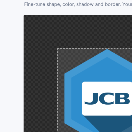
Fine-tune shape, color, shadow and border. Your