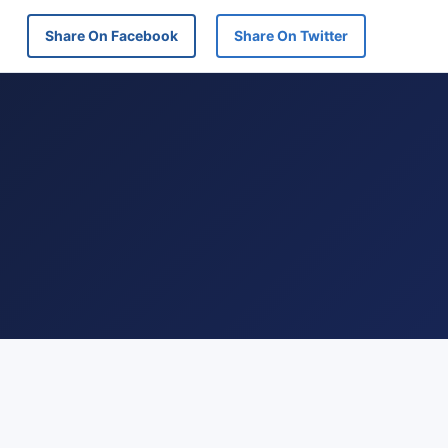
Share On Facebook
Share On Twitter