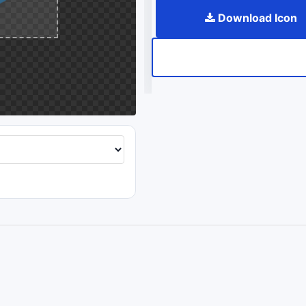
Download Icon