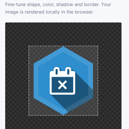
Fine-tune shape, color, shadow and border. Your
image is rendered locally in the browser.