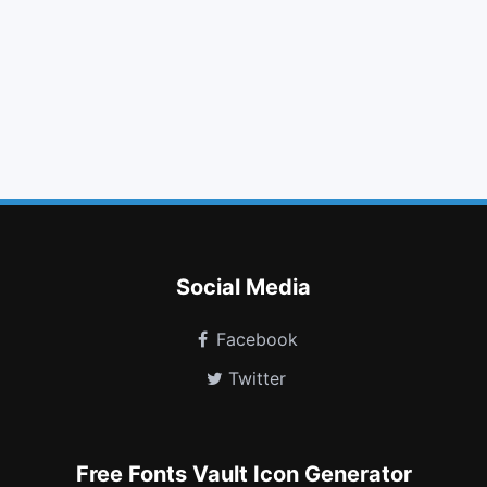
camera retro
users
sitemap
angle up
smile o
fire extinguisher
paragraph
transgender alt
safari
calendar minus o
blind
sign language
Social Media
Facebook
Twitter
Free Fonts Vault Icon Generator