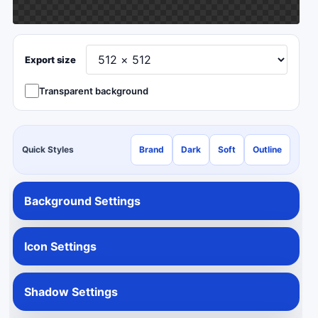
Export size
Transparent background
Quick Styles
Brand
Dark
Soft
Outline
Background Settings
Icon Settings
Shadow Settings