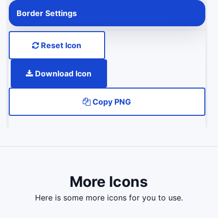
Border Settings
Reset Icon
Download Icon
Copy PNG
More Icons
here is some more icons for you to use.