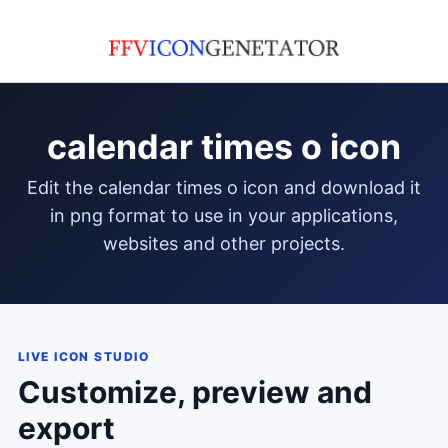
calendar times o icon
edit the calendar times o icon and download it
in png format to use in your applications,
websites and other projects.
LIVE ICON STUDIO
Customize, preview and
export